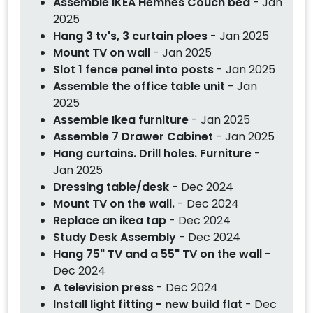
Assemble IKEA Hemnes Couch bed
- Jan
2025
Hang 3 tv's, 3 curtain ploes
- Jan 2025
Mount TV on wall
- Jan 2025
Slot 1 fence panel into posts
- Jan 2025
Assemble the office table unit
- Jan
2025
Assemble Ikea furniture
- Jan 2025
Assemble 7 Drawer Cabinet
- Jan 2025
Hang curtains. Drill holes. Furniture
-
Jan 2025
Dressing table/desk
- Dec 2024
Mount TV on the wall.
- Dec 2024
Replace an ikea tap
- Dec 2024
Study Desk Assembly
- Dec 2024
Hang 75" TV and a 55" TV on the wall
-
Dec 2024
A television press
- Dec 2024
Install light fitting - new build flat
- Dec