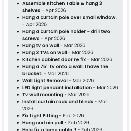
Assemble Kitchen Table & hang 3
shelves
- Apr 2026
Hang a curtain pole over small window.
- Apr 2026
Hang a curtain pole holder - drill two
screws
- Apr 2026
Hang tv on wall
- Mar 2026
Hang 3 TVs on wall
- Mar 2026
Kitchen cabinet door re fix
- Mar 2026
Hang a 75'' tv onto a wall. I have the
bracket.
- Mar 2026
Wall Light Removal
- Mar 2026
LED light pendant installation
- Mar 2026
Tv wall mounting
- Mar 2026
Install curtain rods and blinds
- Mar
2026
Fix Light Fitting
- Feb 2026
Hang curtain poll
- Feb 2026
Help fix a lamp cable !!
- Feb 2026