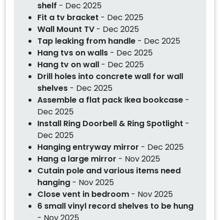
shelf
- Dec 2025
Fit a tv bracket
- Dec 2025
Wall Mount TV
- Dec 2025
Tap leaking from handle
- Dec 2025
Hang tvs on walls
- Dec 2025
Hang tv on wall
- Dec 2025
Drill holes into concrete wall for wall
shelves
- Dec 2025
Assemble a flat pack Ikea bookcase
-
Dec 2025
Install Ring Doorbell & Ring Spotlight
-
Dec 2025
Hanging entryway mirror
- Dec 2025
Hang a large mirror
- Nov 2025
Cutain pole and various items need
hanging
- Nov 2025
Close vent in bedroom
- Nov 2025
6 small vinyl record shelves to be hung
- Nov 2025