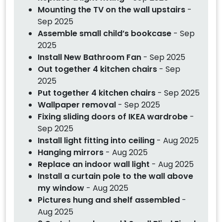
Mounting the TV on the wall upstairs
-
Sep 2025
Assemble small child’s bookcase
- Sep
2025
Install New Bathroom Fan
- Sep 2025
Out together 4 kitchen chairs
- Sep
2025
Put together 4 kitchen chairs
- Sep 2025
Wallpaper removal
- Sep 2025
Fixing sliding doors of IKEA wardrobe
-
Sep 2025
Install light fitting into ceiling
- Aug 2025
Hanging mirrors
- Aug 2025
Replace an indoor wall light
- Aug 2025
Install a curtain pole to the wall above
my window
- Aug 2025
Pictures hung and shelf assembled
-
Aug 2025