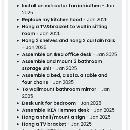
Install an extractor fan in kicthen
- Jan
2025
Replace my kitchen hood
- Jan 2025
Hang a TV&bracket to wall in sitting
room
- Jan 2025
Hang 2 shelves and hang 2 curtain rails
- Jan 2025
Assemble an Ikea office desk
- Jan 2025
Assemble and mount 3 bathroom
storage unit
- Jan 2025
Assemble a bed, a sofa, a table and
four chairs
- Jan 2025
To wallmount bathroom mirror
- Jan
2025
Desk unit for bedroom
- Jan 2025
Assemble IKEA Hemnes desk
- Jan 2025
Hang a shelf/mount a sign
- Jan 2025
Hang a TV bracket
- Jan 2025