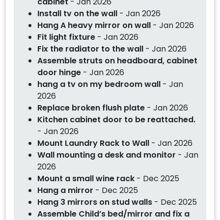
cabinet
- Jan 2026
Install tv on the wall
- Jan 2026
Hang A heavy mirror on wall
- Jan 2026
Fit light fixture
- Jan 2026
Fix the radiator to the wall
- Jan 2026
Assemble struts on headboard, cabinet
door hinge
- Jan 2026
hang a tv on my bedroom wall
- Jan
2026
Replace broken flush plate
- Jan 2026
Kitchen cabinet door to be reattached.
- Jan 2026
Mount Laundry Rack to Wall
- Jan 2026
Wall mounting a desk and monitor
- Jan
2026
Mount a small wine rack
- Dec 2025
Hang a mirror
- Dec 2025
Hang 3 mirrors on stud walls
- Dec 2025
Assemble Child’s bed/mirror and fix a