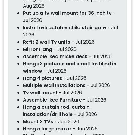
Aug 2026
Put up a tv wall mount for 36 inch tv
-
Jul 2026
Install retractable child stair gate
- Jul
2026
Refit 2 wall Tv units
- Jul 2026
Mirror Hang
- Jul 2026
assemble ikea micke desk
- Jul 2026
Hang x3 pictures and small 1m blind in
window
- Jul 2026
Hang 4 pictures
- Jul 2026
Multiple Wall Installations
- Jul 2026
Tv wall mount
- Jul 2026
Assemble Ikea Furniture
- Jul 2026
Hang a curtain rod, curtain
instalation/drill hole
- Jul 2026
Mount 3 TVs
- Jun 2026
Hang a large mirror
- Jun 2026