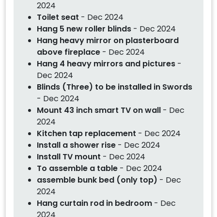
2024
Toilet seat
- Dec 2024
Hang 5 new roller blinds
- Dec 2024
Hang heavy mirror on plasterboard
above fireplace
- Dec 2024
Hang 4 heavy mirrors and pictures
-
Dec 2024
Blinds (Three) to be installed in Swords
- Dec 2024
Mount 43 inch smart TV on wall
- Dec
2024
Kitchen tap replacement
- Dec 2024
Install a shower rise
- Dec 2024
Install TV mount
- Dec 2024
To assemble a table
- Dec 2024
assemble bunk bed (only top)
- Dec
2024
Hang curtain rod in bedroom
- Dec
2024