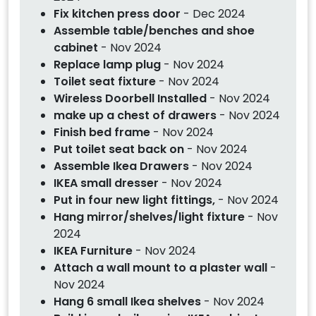
Fix kitchen press door
- Dec 2024
Assemble table/benches and shoe
cabinet
- Nov 2024
Replace lamp plug
- Nov 2024
Toilet seat fixture
- Nov 2024
Wireless Doorbell Installed
- Nov 2024
make up a chest of drawers
- Nov 2024
Finish bed frame
- Nov 2024
Put toilet seat back on
- Nov 2024
Assemble Ikea Drawers
- Nov 2024
IKEA small dresser
- Nov 2024
Put in four new light fittings,
- Nov 2024
Hang mirror/shelves/light fixture
- Nov
2024
IKEA Furniture
- Nov 2024
Attach a wall mount to a plaster wall
-
Nov 2024
Hang 6 small Ikea shelves
- Nov 2024