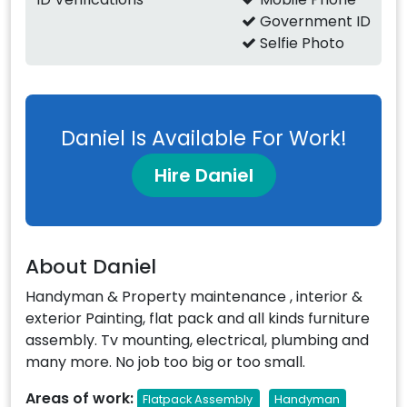
Government ID
Selfie Photo
Daniel Is Available For Work!
Hire Daniel
About Daniel
Handyman & Property maintenance , interior &
exterior Painting, flat pack and all kinds furniture
assembly. Tv mounting, electrical, plumbing and
many more. No job too big or too small.
Areas of work:
Flatpack Assembly
Handyman