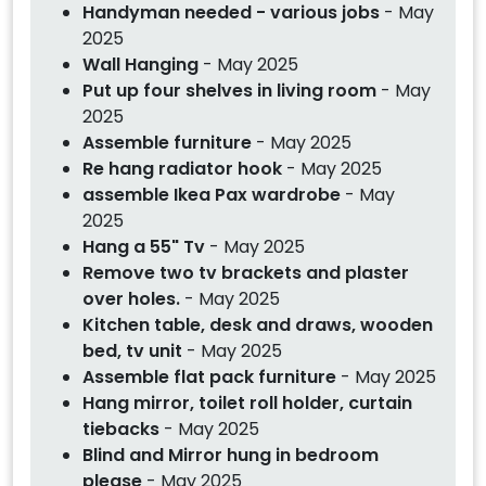
Handyman needed - various jobs
- May
2025
Wall Hanging
- May 2025
Put up four shelves in living room
- May
2025
Assemble furniture
- May 2025
Re hang radiator hook
- May 2025
assemble Ikea Pax wardrobe
- May
2025
Hang a 55" Tv
- May 2025
Remove two tv brackets and plaster
over holes.
- May 2025
Kitchen table, desk and draws, wooden
bed, tv unit
- May 2025
Assemble flat pack furniture
- May 2025
Hang mirror, toilet roll holder, curtain
tiebacks
- May 2025
Blind and Mirror hung in bedroom
please
- May 2025