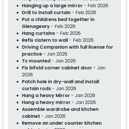
Hanging up a large mirror
- Feb 2026
Drill to install curtain
- Feb 2026
Put a childrens bed together in
Glenageary
- Feb 2026
Hang curtains
- Feb 2026
Refix cistern to wall
- Feb 2026
Driving Companion with full license for
practice
- Jan 2026
Tv mounted
- Jan 2026
Fix bifold corner cabinet door
- Jan
2026
Patch hole in dry-wall and install
curtain rods
- Jan 2026
Hang a heavy Mirror
- Jan 2026
Hang a heavy mirror
- Jan 2026
Assemble wardrobe and kitchen
cabinet
- Jan 2026
Remove an under counter kitchen