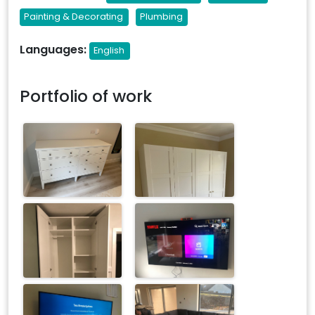
Painting & Decorating
Plumbing
Languages:
English
Portfolio of work