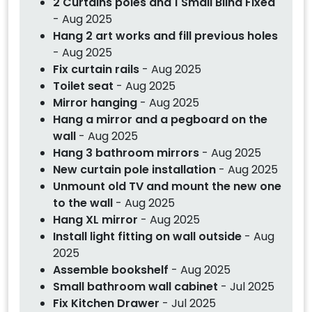
2 Curtains poles and 1 Small Blind Fixed
- Aug 2025
Hang 2 art works and fill previous holes
- Aug 2025
Fix curtain rails
- Aug 2025
Toilet seat
- Aug 2025
Mirror hanging
- Aug 2025
Hang a mirror and a pegboard on the
wall
- Aug 2025
Hang 3 bathroom mirrors
- Aug 2025
New curtain pole installation
- Aug 2025
Unmount old TV and mount the new one
to the wall
- Aug 2025
Hang XL mirror
- Aug 2025
Install light fitting on wall outside
- Aug
2025
Assemble bookshelf
- Aug 2025
Small bathroom wall cabinet
- Jul 2025
Fix Kitchen Drawer
- Jul 2025