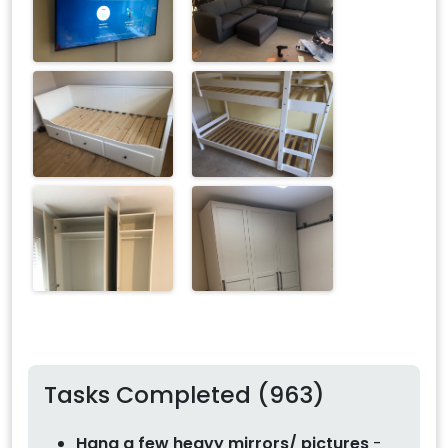
Tasks Completed (963)
Hang a few heavy mirrors/ pictures
-