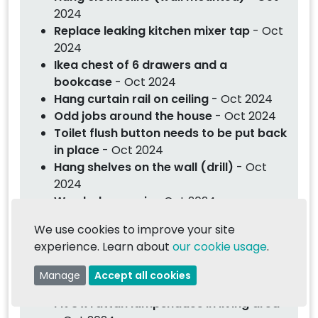
2024
Replace leaking kitchen mixer tap
- Oct
2024
Ikea chest of 6 drawers and a
bookcase
- Oct 2024
Hang curtain rail on ceiling
- Oct 2024
Odd jobs around the house
- Oct 2024
Toilet flush button needs to be put back
in place
- Oct 2024
Hang shelves on the wall (drill)
- Oct
2024
Wardrobe repair
- Oct 2024
Replace ceiling light and bulb for mirror
We use cookies to improve your site
cabinet
- Oct 2024
experience. Learn about
our cookie usage
.
Assembly of Lovefurniture furniture
-
Oct 2024
Manage
Accept all cookies
Hang heavy mirror on wall
- Oct 2024
Fit 3 x rattan lampshades in living area