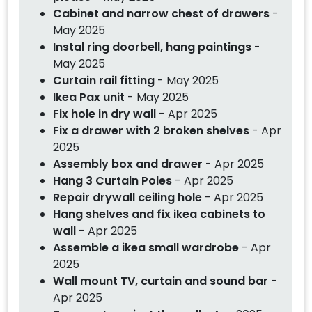
Cabinet and narrow chest of drawers
-
May 2025
Instal ring doorbell, hang paintings
-
May 2025
Curtain rail fitting
- May 2025
Ikea Pax unit
- May 2025
Fix hole in dry wall
- Apr 2025
Fix a drawer with 2 broken shelves
- Apr
2025
Assembly box and drawer
- Apr 2025
Hang 3 Curtain Poles
- Apr 2025
Repair drywall ceiling hole
- Apr 2025
Hang shelves and fix ikea cabinets to
wall
- Apr 2025
Assemble a ikea small wardrobe
- Apr
2025
Wall mount TV, curtain and sound bar
-
Apr 2025