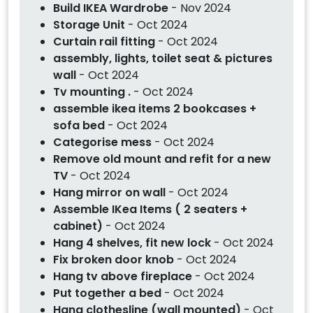
Build IKEA Wardrobe
- Nov 2024
Storage Unit
- Oct 2024
Curtain rail fitting
- Oct 2024
assembly, lights, toilet seat & pictures
wall
- Oct 2024
Tv mounting .
- Oct 2024
assemble ikea items 2 bookcases +
sofa bed
- Oct 2024
Categorise mess
- Oct 2024
Remove old mount and refit for a new
TV
- Oct 2024
Hang mirror on wall
- Oct 2024
Assemble IKea Items ( 2 seaters +
cabinet)
- Oct 2024
Hang 4 shelves, fit new lock
- Oct 2024
Fix broken door knob
- Oct 2024
Hang tv above fireplace
- Oct 2024
Put together a bed
- Oct 2024
Hang clothesline (wall mounted)
- Oct