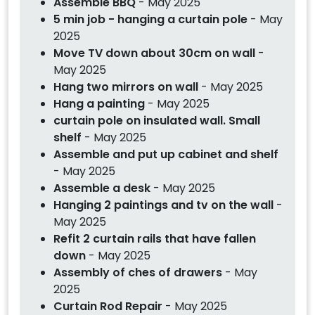
Assemble BBQ
- May 2025
5 min job - hanging a curtain pole
- May
2025
Move TV down about 30cm on wall
-
May 2025
Hang two mirrors on wall
- May 2025
Hang a painting
- May 2025
curtain pole on insulated wall. Small
shelf
- May 2025
Assemble and put up cabinet and shelf
- May 2025
Assemble a desk
- May 2025
Hanging 2 paintings and tv on the wall
-
May 2025
Refit 2 curtain rails that have fallen
down
- May 2025
Assembly of ches of drawers
- May
2025
Curtain Rod Repair
- May 2025