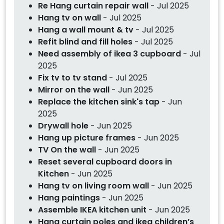
Re Hang curtain repair wall
- Jul 2025
Hang tv on wall
- Jul 2025
Hang a wall mount & tv
- Jul 2025
Refit blind and fill holes
- Jul 2025
Need assembly of ikea 3 cupboard
- Jul
2025
Fix tv to tv stand
- Jul 2025
Mirror on the wall
- Jun 2025
Replace the kitchen sink's tap
- Jun
2025
Drywall hole
- Jun 2025
Hang up picture frames
- Jun 2025
TV On the wall
- Jun 2025
Reset several cupboard doors in
Kitchen
- Jun 2025
Hang tv on living room wall
- Jun 2025
Hang paintings
- Jun 2025
Assemble IKEA kitchen unit
- Jun 2025
Hang curtain poles and ikea children’s