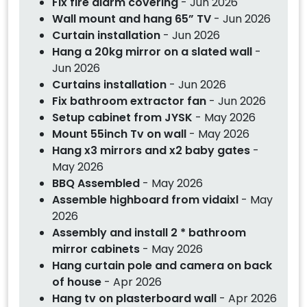
Fix fire alarm covering
- Jun 2026
Wall mount and hang 65” TV
- Jun 2026
Curtain installation
- Jun 2026
Hang a 20kg mirror on a slated wall
-
Jun 2026
Curtains installation
- Jun 2026
Fix bathroom extractor fan
- Jun 2026
Setup cabinet from JYSK
- May 2026
Mount 55inch Tv on wall
- May 2026
Hang x3 mirrors and x2 baby gates
-
May 2026
BBQ Assembled
- May 2026
Assemble highboard from vidaixl
- May
2026
Assembly and install 2 * bathroom
mirror cabinets
- May 2026
Hang curtain pole and camera on back
of house
- Apr 2026
Hang tv on plasterboard wall
- Apr 2026