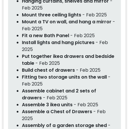
Hanging curtains, shelves and mirror
-
Feb 2025
Mount three ceiling lights
- Feb 2025
Mount a TV on wall, and hang a mirror
-
Feb 2025
Fit a new Bath Panel
- Feb 2025
Install lights and hang pictures
- Feb
2025
Put together ikea drawers and bedside
table
- Feb 2025
Build chest of drawers
- Feb 2025
Fitting two storage units on the wall
-
Feb 2025
Assemble cabinet and 2 sets of
drawers
- Feb 2025
Assemble 3 ikea units
- Feb 2025
Assemble a Chest of Drawers
- Feb
2025
Assembly of a garden storage shed
-