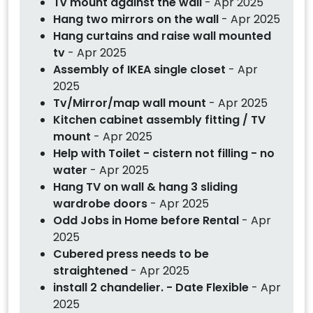
Tv mount against the wall
- Apr 2025
Hang two mirrors on the wall
- Apr 2025
Hang curtains and raise wall mounted
tv
- Apr 2025
Assembly of IKEA single closet
- Apr
2025
Tv/Mirror/map wall mount
- Apr 2025
Kitchen cabinet assembly fitting / TV
mount
- Apr 2025
Help with Toilet - cistern not filling - no
water
- Apr 2025
Hang TV on wall & hang 3 sliding
wardrobe doors
- Apr 2025
Odd Jobs in Home before Rental
- Apr
2025
Cubered press needs to be
straightened
- Apr 2025
install 2 chandelier. - Date Flexible
- Apr
2025