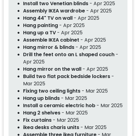
Install two Venetian blinds
- Apr 2025
Assembly IKEA wardrobe
- Apr 2025
Hang 44" TV on wall
- Apr 2025
Hang painting
- Apr 2025
Hang up a TV
- Apr 2025
Assemble IKEA cabinet
- Apr 2025
Hang mirror & blinds
- Apr 2025
Drill the feet onto an L shaped couch
-
Apr 2025
Hang mirror on the wall
- Apr 2025
Build two flat pack bedside lockers
-
Mar 2025
Fixing two ceiling lights
- Mar 2025
Hang up blinds
- Mar 2025
Install a ceramic electric hob
- Mar 2025
Hang 2 shelves
- Mar 2025
Fix curtains
- Mar 2025
ikea desks charis units
- Mar 2025
Assemble three ikea furniture
- Mar