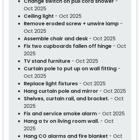
Change switch on pull cord shower
-
Oct 2025
Ceiling light
- Oct 2025
Remove eroded screw + unwire lamp
-
Oct 2025
Assemble chair and desk
- Oct 2025
Fix two cupboards fallen off hinge
- Oct
2025
TV stand furniture
- Oct 2025
Curtain pole to put up on wall fitting
-
Oct 2025
Replace light fixtures
- Oct 2025
Hang curtain pole and mirror
- Oct 2025
Shelves, curtain rail, and bracket.
- Oct
2025
Fix and service smoke alarm
- Oct 2025
Hang a tv on living room wall.
- Oct
2025
Hang CO alarms and fire blanket
- Oct