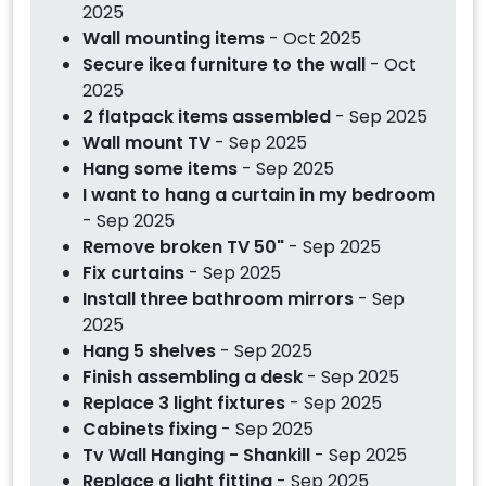
2025
Wall mounting items
- Oct 2025
Secure ikea furniture to the wall
- Oct
2025
2 flatpack items assembled
- Sep 2025
Wall mount TV
- Sep 2025
Hang some items
- Sep 2025
I want to hang a curtain in my bedroom
- Sep 2025
Remove broken TV 50"
- Sep 2025
Fix curtains
- Sep 2025
Install three bathroom mirrors
- Sep
2025
Hang 5 shelves
- Sep 2025
Finish assembling a desk
- Sep 2025
Replace 3 light fixtures
- Sep 2025
Cabinets fixing
- Sep 2025
Tv Wall Hanging - Shankill
- Sep 2025
Replace a light fitting
- Sep 2025