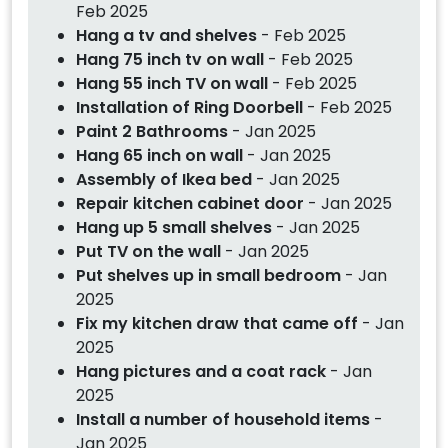
Feb 2025
Hang a tv and shelves
- Feb 2025
Hang 75 inch tv on wall
- Feb 2025
Hang 55 inch TV on wall
- Feb 2025
Installation of Ring Doorbell
- Feb 2025
Paint 2 Bathrooms
- Jan 2025
Hang 65 inch on wall
- Jan 2025
Assembly of Ikea bed
- Jan 2025
Repair kitchen cabinet door
- Jan 2025
Hang up 5 small shelves
- Jan 2025
Put TV on the wall
- Jan 2025
Put shelves up in small bedroom
- Jan
2025
Fix my kitchen draw that came off
- Jan
2025
Hang pictures and a coat rack
- Jan
2025
Install a number of household items
-
Jan 2025