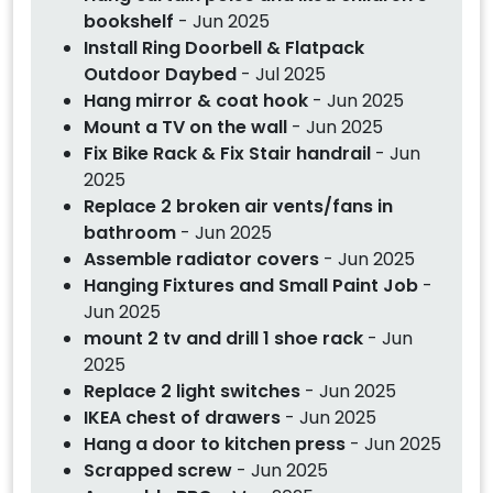
bookshelf
- Jun 2025
Install Ring Doorbell & Flatpack
Outdoor Daybed
- Jul 2025
Hang mirror & coat hook
- Jun 2025
Mount a TV on the wall
- Jun 2025
Fix Bike Rack & Fix Stair handrail
- Jun
2025
Replace 2 broken air vents/fans in
bathroom
- Jun 2025
Assemble radiator covers
- Jun 2025
Hanging Fixtures and Small Paint Job
-
Jun 2025
mount 2 tv and drill 1 shoe rack
- Jun
2025
Replace 2 light switches
- Jun 2025
IKEA chest of drawers
- Jun 2025
Hang a door to kitchen press
- Jun 2025
Scrapped screw
- Jun 2025