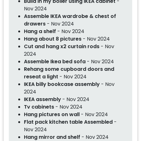
Build in my boiler using IKEA cabinet
-
Nov 2024
Assemble IKEA wardrobe & chest of
drawers
- Nov 2024
Hang a shelf
- Nov 2024
Hang about 8 pictures
- Nov 2024
Cut and hang x2 curtain rods
- Nov
2024
Assemble Ikea bed sofa
- Nov 2024
Rehang some cupboard doors and
reseat a light
- Nov 2024
IKEA billy bookcase assembly
- Nov
2024
IKEA assembly
- Nov 2024
Tv cabinets
- Nov 2024
Hang pictures on wall
- Nov 2024
Flat pack kitchen table Assembled
-
Nov 2024
Hang mirror and shelf
- Nov 2024