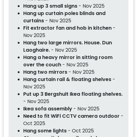
Hang up 3 small signs
- Nov 2025
Hang up curtain poles blinds and
curtains
- Nov 2025
Fit extractor fan and hob in kitchen
-
Nov 2025
Hang two large mirrors. House. Dun
Laoghaire.
- Nov 2025
Hang a heavy mirror in sitting room
over the couch
- Nov 2025
Hang two mirrors
- Nov 2025
Hang curtain rail & floating shelves
-
Nov 2025
Put up 3 Bergshult Ikea floating shelves.
- Nov 2025
Ikea sofa assembly
- Nov 2025
Need to fit WiFi CCTV camera outdoor
-
Oct 2025
Hang some lights
- Oct 2025