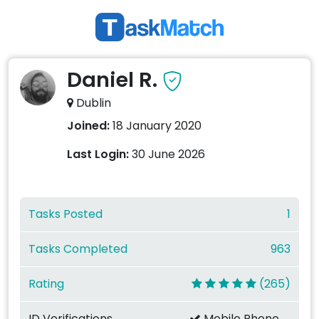
Daniel R.
Dublin
Joined:
18 January 2020
Last Login:
30 June 2026
Tasks Posted
1
Tasks Completed
963
Rating
(265)
ID Verifications
Mobile Phone