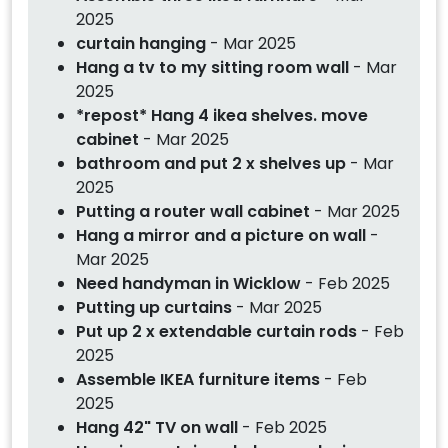
2025
curtain hanging
- Mar 2025
Hang a tv to my sitting room wall
- Mar
2025
*repost* Hang 4 ikea shelves. move
cabinet
- Mar 2025
bathroom and put 2 x shelves up
- Mar
2025
Putting a router wall cabinet
- Mar 2025
Hang a mirror and a picture on wall
-
Mar 2025
Need handyman in Wicklow
- Feb 2025
Putting up curtains
- Mar 2025
Put up 2 x extendable curtain rods
- Feb
2025
Assemble IKEA furniture items
- Feb
2025
Hang 42" TV on wall
- Feb 2025