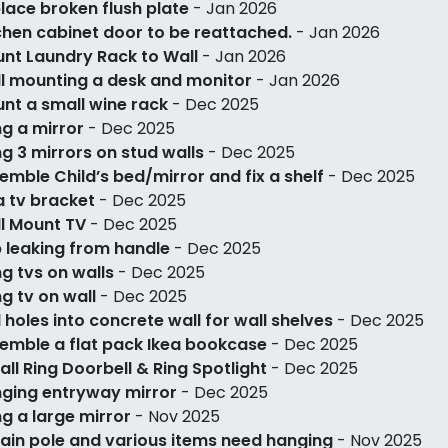
lace broken flush plate
- Jan 2026
chen cabinet door to be reattached.
- Jan 2026
nt Laundry Rack to Wall
- Jan 2026
l mounting a desk and monitor
- Jan 2026
nt a small wine rack
- Dec 2025
g a mirror
- Dec 2025
g 3 mirrors on stud walls
- Dec 2025
emble Child’s bed/mirror and fix a shelf
- Dec 2025
 a tv bracket
- Dec 2025
l Mount TV
- Dec 2025
 leaking from handle
- Dec 2025
g tvs on walls
- Dec 2025
g tv on wall
- Dec 2025
ll holes into concrete wall for wall shelves
- Dec 2025
emble a flat pack Ikea bookcase
- Dec 2025
tall Ring Doorbell & Ring Spotlight
- Dec 2025
ging entryway mirror
- Dec 2025
g a large mirror
- Nov 2025
ain pole and various items need hanging
- Nov 2025