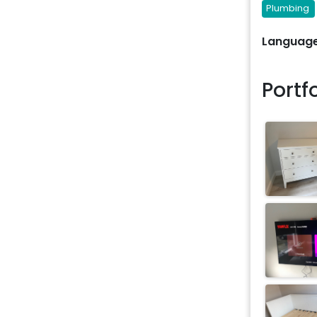
Plumbing
Language
Portf