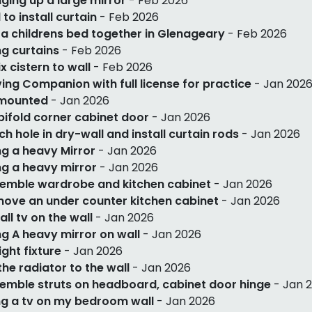
ging up a large mirror
- Feb 2026
l to install curtain
- Feb 2026
 a childrens bed together in Glenageary
- Feb 2026
g curtains
- Feb 2026
ix cistern to wall
- Feb 2026
ving Companion with full license for practice
- Jan 202
 mounted
- Jan 2026
 bifold corner cabinet door
- Jan 2026
ch hole in dry-wall and install curtain rods
- Jan 2026
g a heavy Mirror
- Jan 2026
g a heavy mirror
- Jan 2026
emble wardrobe and kitchen cabinet
- Jan 2026
ove an under counter kitchen cabinet
- Jan 2026
tall tv on the wall
- Jan 2026
g A heavy mirror on wall
- Jan 2026
light fixture
- Jan 2026
 the radiator to the wall
- Jan 2026
emble struts on headboard, cabinet door hinge
- Jan 
g a tv on my bedroom wall
- Jan 2026