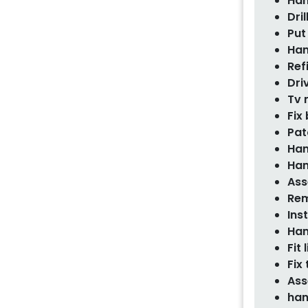
Han
Dril
Put
Han
Ref
Dri
Tv
Fix
Pat
Han
Han
Ass
Rem
Ins
Han
Fit 
Fix
Ass
han