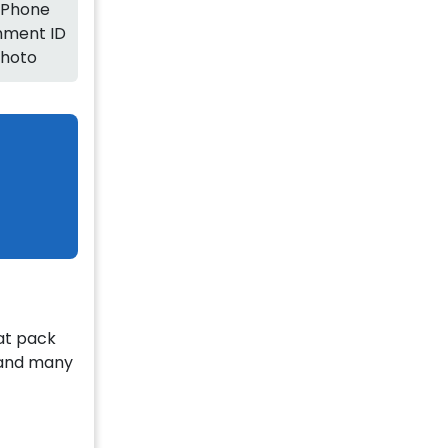
 Phone
ment ID
Photo
lat pack
g and many