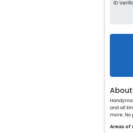
ID Verif
About
Handyman 
and all k
more. No j
Areas of 