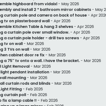
emble highboard from vidaixl
- May 2026
embly and install 2 * bathroom mirror cabinets
- May 
g curtain pole and camera on back of house
- Apr 202
g tv on plasterboard wall
- Apr 2026
emble Kitchen Table & hang 3 shelves
- Apr 2026
g a curtain pole over small window.
- Apr 2026
g a curtain pole holder - drill two screws
- Apr 2026
g tv on wall
- Mar 2026
g 3 TVs on wall
- Mar 2026
chen cabinet door re fix
- Mar 2026
g a 75'' tv onto a wall. I have the bracket.
- Mar 2026
l Light Removal
- Mar 2026
 light pendant installation
- Mar 2026
wall mounting
- Mar 2026
tall curtain rods and blinds
- Mar 2026
Light Fitting
- Feb 2026
g curtain poll
- Feb 2026
p fix a lamp cable !!
- Feb 2026