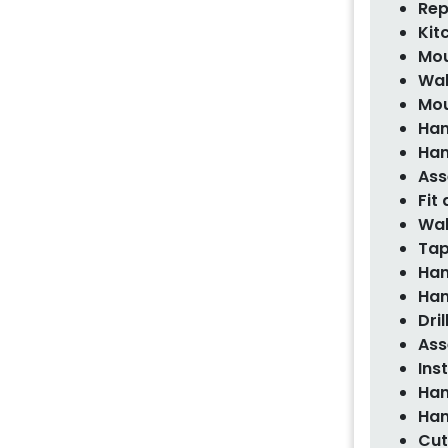
Rep
Kit
Mou
Wal
Mou
Han
Han
Ass
Fit
Wal
Tap
Han
Han
Dri
Ass
Ins
Han
Han
Cut