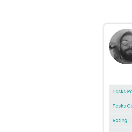
Tasks P
Tasks C
Rating