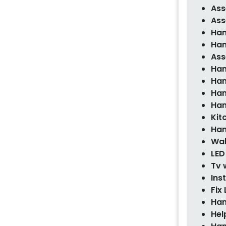
Ass
Ass
Han
Han
Ass
Han
Han
Han
Han
Kit
Han
Wal
LED
Tv 
Ins
Fix 
Han
Hel