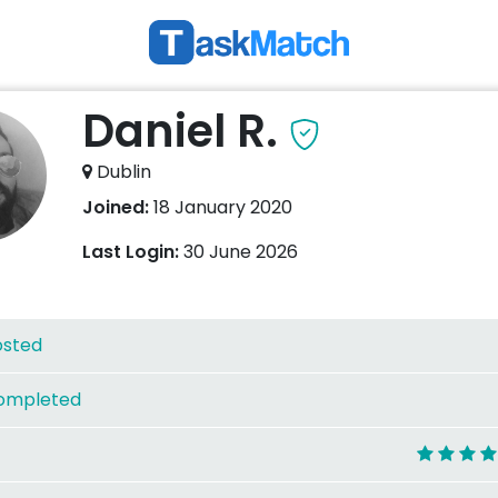
Daniel R.
Dublin
Joined:
18 January 2020
Last Login:
30 June 2026
osted
ompleted