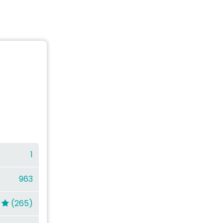
1
963
(265)