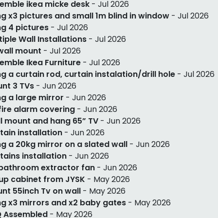
emble ikea micke desk
- Jul 2026
g x3 pictures and small 1m blind in window
- Jul 2026
g 4 pictures
- Jul 2026
tiple Wall Installations
- Jul 2026
wall mount
- Jul 2026
emble Ikea Furniture
- Jul 2026
g a curtain rod, curtain instalation/drill hole
- Jul 2026
nt 3 TVs
- Jun 2026
g a large mirror
- Jun 2026
 fire alarm covering
- Jun 2026
l mount and hang 65” TV
- Jun 2026
tain installation
- Jun 2026
g a 20kg mirror on a slated wall
- Jun 2026
tains installation
- Jun 2026
 bathroom extractor fan
- Jun 2026
up cabinet from JYSK
- May 2026
nt 55inch Tv on wall
- May 2026
g x3 mirrors and x2 baby gates
- May 2026
 Assembled
- May 2026