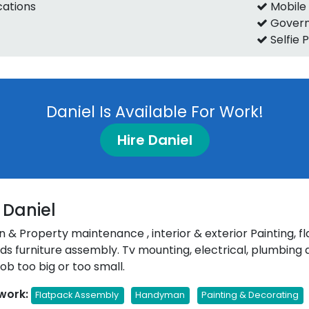
ications
Mobile
Govern
Selfie 
Daniel Is Available For Work!
Hire Daniel
 Daniel
& Property maintenance , interior & exterior Painting, f
inds furniture assembly. Tv mounting, electrical, plumbin
ob too big or too small.
work:
Flatpack Assembly
Handyman
Painting & Decorating