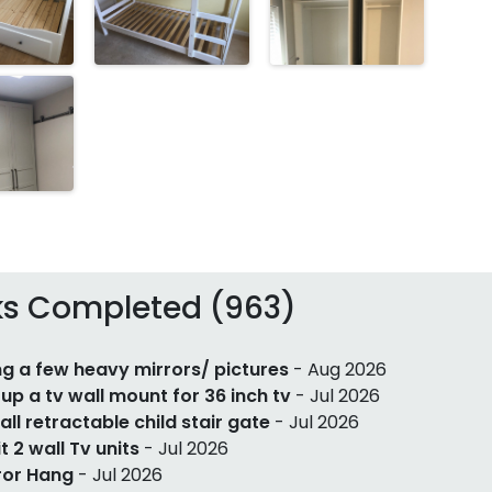
ks Completed (963)
g a few heavy mirrors/ pictures
- Aug 2026
 up a tv wall mount for 36 inch tv
- Jul 2026
tall retractable child stair gate
- Jul 2026
it 2 wall Tv units
- Jul 2026
ror Hang
- Jul 2026