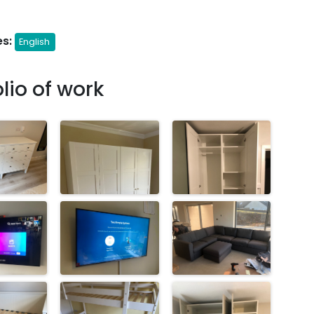
s:
English
olio of work