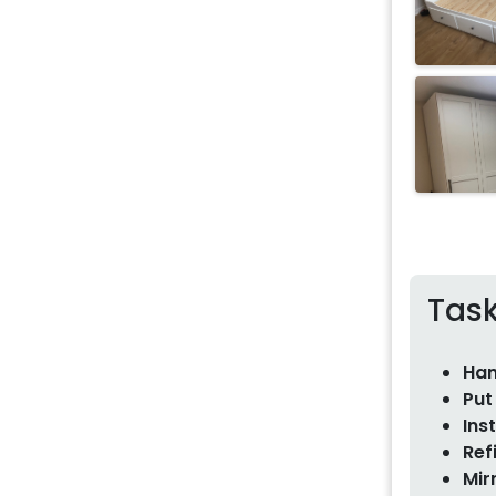
Tas
Han
Put
Ins
Ref
Mir