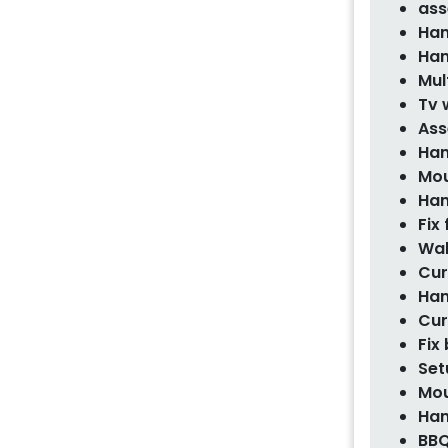
ass
Han
Han
Mul
Tv 
Ass
Han
Mou
Han
Fix
Wal
Cur
Han
Cur
Fix
Set
Mou
Han
BBQ