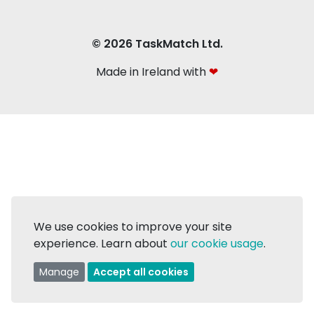
© 2026 TaskMatch Ltd.
Made in Ireland with
❤
We use cookies to improve your site
experience. Learn about
our cookie usage
.
Manage
Accept all cookies