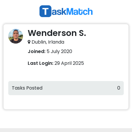
Wenderson S.
Dublin, Irlanda
Joined:
5 July 2020
Last Login:
29 April 2025
Tasks Posted
0