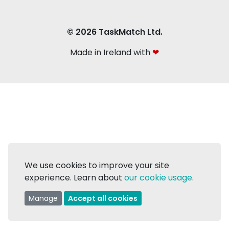
© 2026 TaskMatch Ltd.
Made in Ireland with
❤
We use cookies to improve your site
experience. Learn about
our cookie usage
.
Manage
Accept all cookies