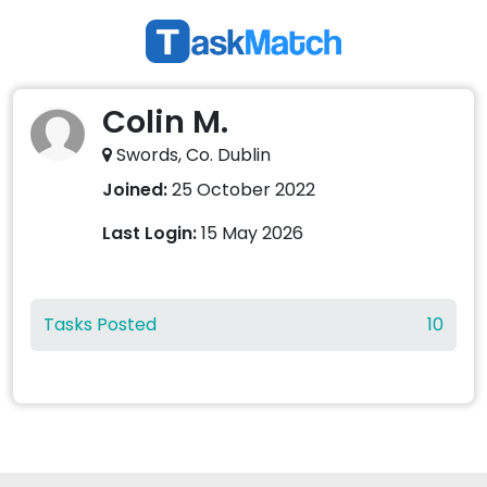
Colin M.
Swords, Co. Dublin
Joined:
25 October 2022
Last Login:
15 May 2026
Tasks Posted
10