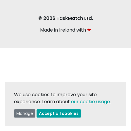
© 2026 TaskMatch Ltd.
Made in Ireland with
❤
We use cookies to improve your site
experience. Learn about
our cookie usage
.
Manage
Accept all cookies