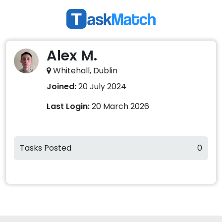
Alex M.
Whitehall, Dublin
Joined:
20 July 2024
Last Login:
20 March 2026
Tasks Posted
0