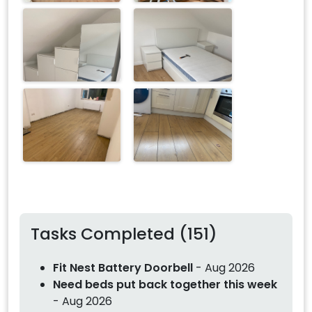
Tasks Completed (151)
Fit Nest Battery Doorbell
- Aug 2026
Need beds put back together this week
- Aug 2026