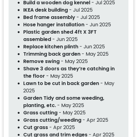
Build a wooden dog kennel
- Jul 2025
IKEA desk building
- Jul 2025
Bed frame assembly
- Jul 2025
Hose hanger installation
- Jun 2025
Plastic garden shed 4ft X 3FT
assembled
- Jun 2025
Replace kitchen plinth
- Jun 2025
Trimming back garden
- May 2025
Remove swing
- May 2025
Shave 3 doors as they’re catching in
the floor
- May 2025
Lawn to be cut in back garden
- May
2025
Garden Tidy and some weeding,
planting, etc.
- May 2025
Grass cutting
- May 2025
Grass cutting/weeding
- Apr 2025
Cut grass
- Apr 2025
Cut grass and trim edges
- Apr 2025