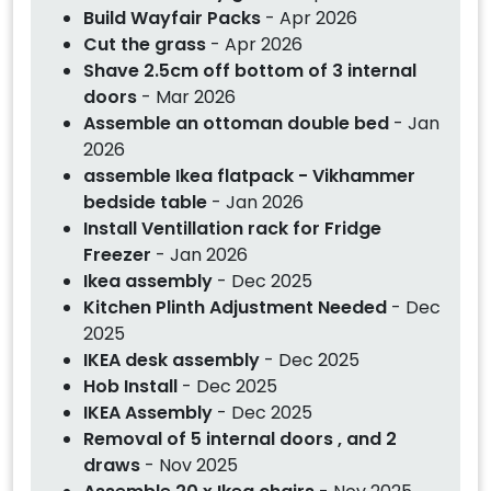
Build Wayfair Packs
- Apr 2026
Cut the grass
- Apr 2026
Shave 2.5cm off bottom of 3 internal
doors
- Mar 2026
Assemble an ottoman double bed
- Jan
2026
assemble Ikea flatpack - Vikhammer
bedside table
- Jan 2026
Install Ventillation rack for Fridge
Freezer
- Jan 2026
Ikea assembly
- Dec 2025
Kitchen Plinth Adjustment Needed
- Dec
2025
IKEA desk assembly
- Dec 2025
Hob Install
- Dec 2025
IKEA Assembly
- Dec 2025
Removal of 5 internal doors , and 2
draws
- Nov 2025