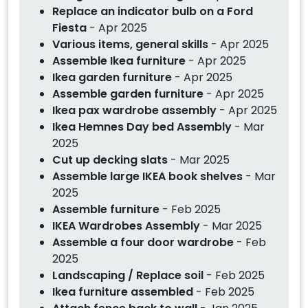
Replace an indicator bulb on a Ford
Fiesta
- Apr 2025
Various items, general skills
- Apr 2025
Assemble Ikea furniture
- Apr 2025
Ikea garden furniture
- Apr 2025
Assemble garden furniture
- Apr 2025
Ikea pax wardrobe assembly
- Apr 2025
Ikea Hemnes Day bed Assembly
- Mar
2025
Cut up decking slats
- Mar 2025
Assemble large IKEA book shelves
- Mar
2025
Assemble furniture
- Feb 2025
IKEA Wardrobes Assembly
- Mar 2025
Assemble a four door wardrobe
- Feb
2025
Landscaping / Replace soil
- Feb 2025
Ikea furniture assembled
- Feb 2025