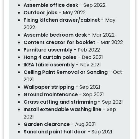
Assemble office desk
- Sep 2022
Outdoor jobs
- May 2022
Fixing kitchen drawer/cabinet
- May
2022
Assemble bedroom desk
- Mar 2022
Content creator for booklet
- Mar 2022
Furniture assembly
- Feb 2022
Hang 4 curtain poles
- Dec 2021
IKEA table assembly
- Nov 2021
Ceiling Paint Removal or Sanding
- Oct
2021
Wallpaper stripping
- Sep 2021
Ground maintenance
- Sep 2021
Grass cutting and strimming
- Sep 2021
Install extendable washing line
- Sep
2021
Garden clearance
- Aug 2021
Sand and paint hall door
- Sep 2021