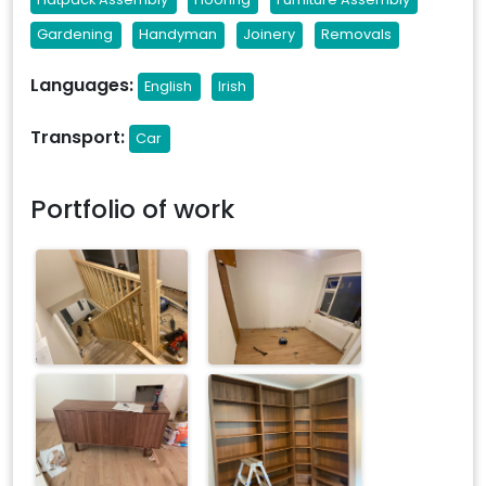
Gardening
Handyman
Joinery
Removals
Languages:
English
Irish
Transport:
Car
Portfolio of work