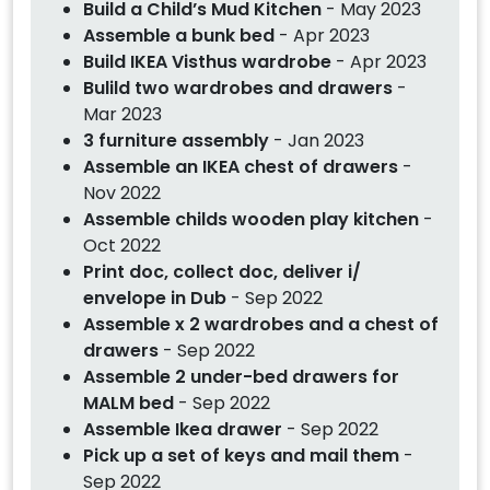
Build a Child’s Mud Kitchen
- May 2023
Assemble a bunk bed
- Apr 2023
Build IKEA Visthus wardrobe
- Apr 2023
Bulild two wardrobes and drawers
-
Mar 2023
3 furniture assembly
- Jan 2023
Assemble an IKEA chest of drawers
-
Nov 2022
Assemble childs wooden play kitchen
-
Oct 2022
Print doc, collect doc, deliver i/
envelope in Dub
- Sep 2022
Assemble x 2 wardrobes and a chest of
drawers
- Sep 2022
Assemble 2 under-bed drawers for
MALM bed
- Sep 2022
Assemble Ikea drawer
- Sep 2022
Pick up a set of keys and mail them
-
Sep 2022