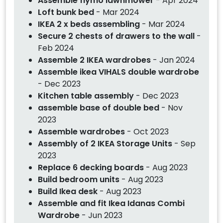
Assemble flymo lawnmower
- Apr 2024
Loft bunk bed
- Mar 2024
IKEA 2 x beds assembling
- Mar 2024
Secure 2 chests of drawers to the wall
-
Feb 2024
Assemble 2 IKEA wardrobes
- Jan 2024
Assemble ikea VIHALS double wardrobe
- Dec 2023
Kitchen table assembly
- Dec 2023
assemble base of double bed
- Nov
2023
Assemble wardrobes
- Oct 2023
Assembly of 2 IKEA Storage Units
- Sep
2023
Replace 6 decking boards
- Aug 2023
Build bedroom units
- Aug 2023
Build Ikea desk
- Aug 2023
Assemble and fit Ikea Idanas Combi
Wardrobe
- Jun 2023