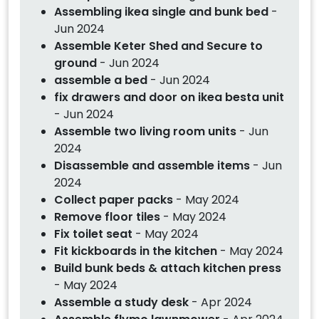
Assembling ikea single and bunk bed
-
Jun 2024
Assemble Keter Shed and Secure to
ground
- Jun 2024
assemble a bed
- Jun 2024
fix drawers and door on ikea besta unit
- Jun 2024
Assemble two living room units
- Jun
2024
Disassemble and assemble items
- Jun
2024
Collect paper packs
- May 2024
Remove floor tiles
- May 2024
Fix toilet seat
- May 2024
Fit kickboards in the kitchen
- May 2024
Build bunk beds & attach kitchen press
- May 2024
Assemble a study desk
- Apr 2024