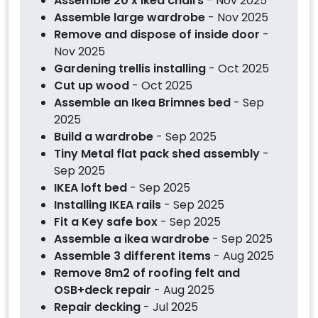
Assemble 20 x Ikea chairs
- Nov 2025
Assemble large wardrobe
- Nov 2025
Remove and dispose of inside door
-
Nov 2025
Gardening trellis installing
- Oct 2025
Cut up wood
- Oct 2025
Assemble an Ikea Brimnes bed
- Sep
2025
Build a wardrobe
- Sep 2025
Tiny Metal flat pack shed assembly
-
Sep 2025
IKEA loft bed
- Sep 2025
Installing IKEA rails
- Sep 2025
Fit a Key safe box
- Sep 2025
Assemble a ikea wardrobe
- Sep 2025
Assemble 3 different items
- Aug 2025
Remove 8m2 of roofing felt and
OSB+deck repair
- Aug 2025
Repair decking
- Jul 2025