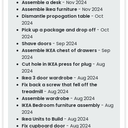
Assemble a desk
- Nov 2024
Assemble ikea furniture
- Nov 2024
Dismantle propogation table
- Oct
2024
Pick up a package and drop off
- Oct
2024
Shave doors
- Sep 2024
Assemble IKEA chest of drawers
- Sep
2024
Cut hole in IKEA press for plug
- Aug
2024
Ikea 3 door wardrobe
- Aug 2024
Fix back a screw that fell off the
treadmill
- Aug 2024
Assemble wardrobe
- Aug 2024
IKEA Bedroom furniture assembly
- Aug
2024
Ikea Units to Build
- Aug 2024
Fix cupboard door
- Aug 2024