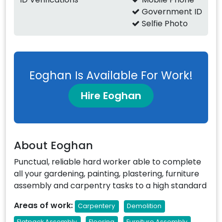
Government ID
Selfie Photo
Eoghan Is Available For Work!
Hire Eoghan
About Eoghan
Punctual, reliable hard worker able to complete
all your gardening, painting, plastering, furniture
assembly and carpentry tasks to a high standard
Areas of work:
Carpentery
Demolition
Flatpack Assembly
Flooring
Furniture Assembly