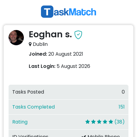
Eoghan s.
Dublin
Joined:
20 August 2021
Last Login:
5 August 2026
Tasks Posted
0
Tasks Completed
151
Rating
(38)
ID Verifications
Mobile Phone