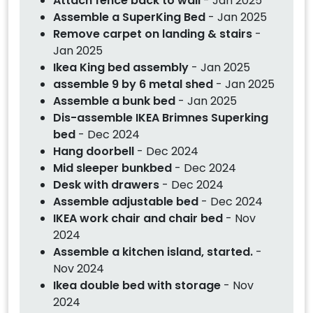
Attach fence back to wall
- Jan 2025
Assemble a SuperKing Bed
- Jan 2025
Remove carpet on landing & stairs
-
Jan 2025
Ikea King bed assembly
- Jan 2025
assemble 9 by 6 metal shed
- Jan 2025
Assemble a bunk bed
- Jan 2025
Dis-assemble IKEA Brimnes Superking
bed
- Dec 2024
Hang doorbell
- Dec 2024
Mid sleeper bunkbed
- Dec 2024
Desk with drawers
- Dec 2024
Assemble adjustable bed
- Dec 2024
IKEA work chair and chair bed
- Nov
2024
Assemble a kitchen island, started.
-
Nov 2024
Ikea double bed with storage
- Nov
2024