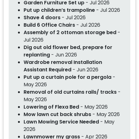
Garden Furniture Set up
- Jul 2026
Put up children’s trampoline
- Jul 2026
Shave 4 doors
- Jul 2026
Build 6 Office Chairs
- Jul 2026
Assembly of 2 ottoman storage bed
-
Jul 2026
Dig out old flower bed, prepare for
replanting
- Jun 2026
Wardrobe removal Installation
Assistant Required
- Jun 2026
Put up a curtain pole for a pergola
-
May 2026
Removal of old curtains rails/ tracks
-
May 2026
Lowering of Flexa Bed
- May 2026
Mow lawn cut back shrubs
- May 2026
Lawn Mowing Service Needed
- May
2026
Lawnmower my grass
- Apr 2026