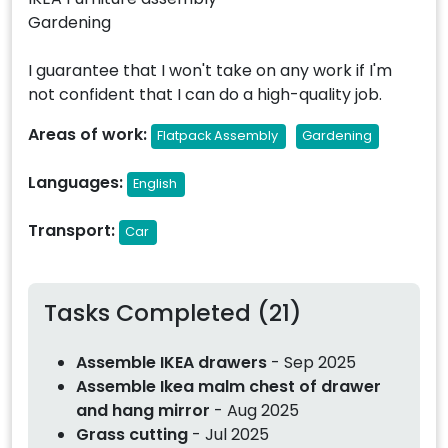
Gardening
I guarantee that I won't take on any work if I'm
not confident that I can do a high-quality job.
Areas of work:
Flatpack Assembly
Gardening
Languages:
English
Transport:
Car
Tasks Completed (21)
Assemble IKEA drawers
- Sep 2025
Assemble Ikea malm chest of drawer
and hang mirror
- Aug 2025
Grass cutting
- Jul 2025