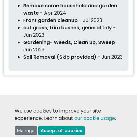
Remove some household and garden
waste
- Apr 2024
Front garden cleanup
- Jul 2023
cut grass, trim bushes, general tidy
-
Jun 2023
Gardening- Weeds, Clean up, Sweep
-
Jun 2023
Soil Removal (Skip provided)
- Jun 2023
We use cookies to improve your site
© 2026 TaskMatch Ltd.
experience. Learn about
our cookie usage
.
Made in Ireland with
❤
Manage
Accept all cookies