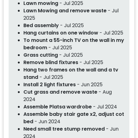
Lawn mowing
- Jul 2025
Lawn Mowing and remove waste
- Jul
2025
Bed assembly
- Jul 2025
Hang curtains on one window
- Jul 2025
To mount a 55-inch TV on the wall in my
bedroom
- Jul 2025
Grass cutting
- Jul 2025
Remove blind fixtures
- Jul 2025
Hang two frames on the wall and a tv
stand
- Jul 2025
Install 2 light fixtures
- Jun 2025
Cut grass and remove waste
- Aug
2024
Assemble Platsa wardrobe
- Jul 2024
Assemble baby stair gate x2, adjust cot
bed
- Jun 2024
Need small tree stump removed
- Jun
2024