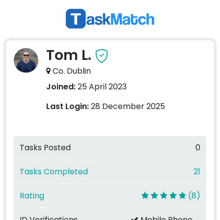
Tom L.
Co. Dublin
Joined:
25 April 2023
Last Login:
28 December 2025
Tasks Posted
0
Tasks Completed
21
Rating
(8)
ID Verifications
Mobile Phone