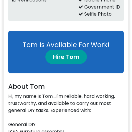
Government ID
Selfie Photo
Tom Is Available For Work!
Hire Tom
About Tom
Hi, my name is Tom....I'm reliable, hard working,
trustworthy, and available to carry out most
general DIY tasks. Experienced with:
General DIY
IKEA Furniture assembly