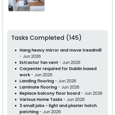
Tasks Completed (145)
Hang heavy mirror and move treadmill
- Jun 2026
Extractor fan vent
- Jun 2026
Carpenter required for Dublin based
work
- Jun 2026
Landing flooring
- Jun 2026
Laminate flooring
- Jun 2026
Replace balcony floor board
- Jun 2026
Various Home Tasks
- Jun 2026
3 small jobs - light and plaster hatch
patching
- Jun 2026