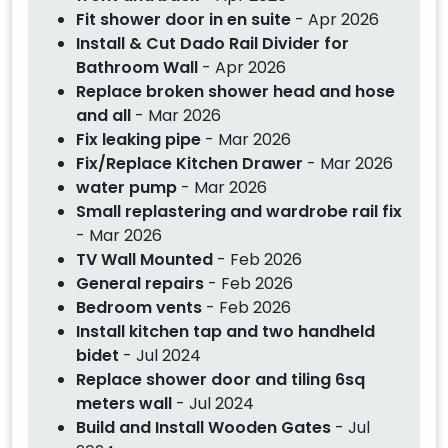
Fit shower door in en suite
- Apr 2026
Install & Cut Dado Rail Divider for
Bathroom Wall
- Apr 2026
Replace broken shower head and hose
and all
- Mar 2026
Fix leaking pipe
- Mar 2026
Fix/Replace Kitchen Drawer
- Mar 2026
water pump
- Mar 2026
Small replastering and wardrobe rail fix
- Mar 2026
TV Wall Mounted
- Feb 2026
General repairs
- Feb 2026
Bedroom vents
- Feb 2026
Install kitchen tap and two handheld
bidet
- Jul 2024
Replace shower door and tiling 6sq
meters wall
- Jul 2024
Build and Install Wooden Gates
- Jul