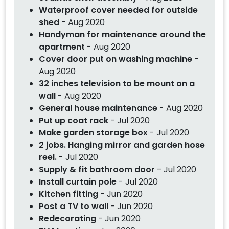
Waterproof cover needed for outside
shed
- Aug 2020
Handyman for maintenance around the
apartment
- Aug 2020
Cover door put on washing machine
-
Aug 2020
32 inches television to be mount on a
wall
- Aug 2020
General house maintenance
- Aug 2020
Put up coat rack
- Jul 2020
Make garden storage box
- Jul 2020
2 jobs. Hanging mirror and garden hose
reel.
- Jul 2020
Supply & fit bathroom door
- Jul 2020
Install curtain pole
- Jul 2020
Kitchen fitting
- Jun 2020
Post a TV to wall
- Jun 2020
Redecorating
- Jun 2020