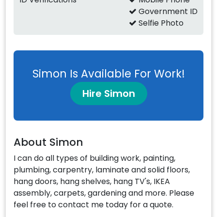
Government ID
Selfie Photo
Simon Is Available For Work!
Hire Simon
About Simon
I can do all types of building work, painting,
plumbing, carpentry, laminate and solid floors,
hang doors, hang shelves, hang TV's, IKEA
assembly, carpets, gardening and more. Please
feel free to contact me today for a quote.