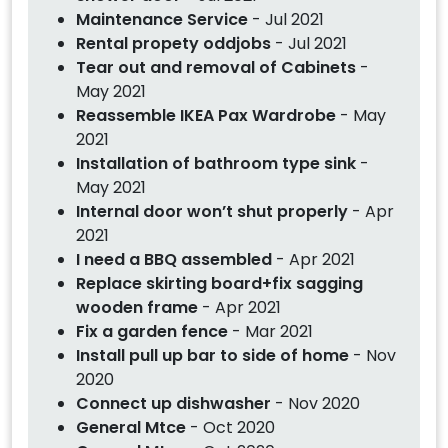
Maintenance Service
- Jul 2021
Rental propety oddjobs
- Jul 2021
Tear out and removal of Cabinets
-
May 2021
Reassemble IKEA Pax Wardrobe
- May
2021
Installation of bathroom type sink
-
May 2021
Internal door won’t shut properly
- Apr
2021
I need a BBQ assembled
- Apr 2021
Replace skirting board+fix sagging
wooden frame
- Apr 2021
Fix a garden fence
- Mar 2021
Install pull up bar to side of home
- Nov
2020
Connect up dishwasher
- Nov 2020
General Mtce
- Oct 2020