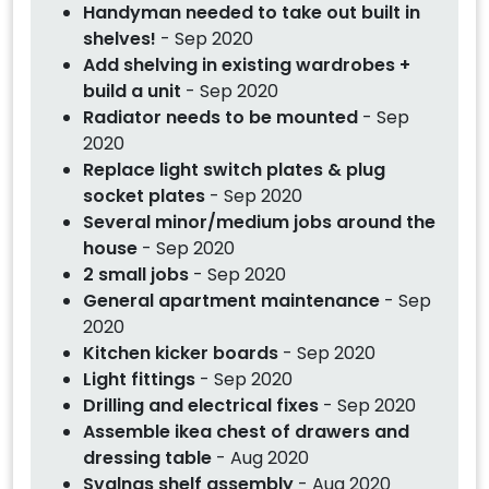
Handyman needed to take out built in
shelves!
- Sep 2020
Add shelving in existing wardrobes +
build a unit
- Sep 2020
Radiator needs to be mounted
- Sep
2020
Replace light switch plates & plug
socket plates
- Sep 2020
Several minor/medium jobs around the
house
- Sep 2020
2 small jobs
- Sep 2020
General apartment maintenance
- Sep
2020
Kitchen kicker boards
- Sep 2020
Light fittings
- Sep 2020
Drilling and electrical fixes
- Sep 2020
Assemble ikea chest of drawers and
dressing table
- Aug 2020
Svalnas shelf assembly
- Aug 2020