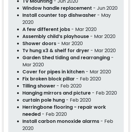
TV Mounting
- Jun 2020
Window handle replacement
- Jun 2020
Install counter top dishwasher
- May
2020
A few different jobs
- Mar 2020
Assembly child’s playhouse
- Mar 2020
Shower doors
- Mar 2020
Tv hung x3 & shelf for dryer
- Mar 2020
Garden Shed tiding and rearranging
-
Mar 2020
Cover for pipes in kitchen
- Mar 2020
Fix broken block pillar
- Feb 2020
Tilling shower
- Feb 2020
Hanging mirrors and picture
- Feb 2020
curtain pole hung
- Feb 2020
Herringbone flooring - repair work
needed
- Feb 2020
Install carbon monoxide alarms
- Feb
2020