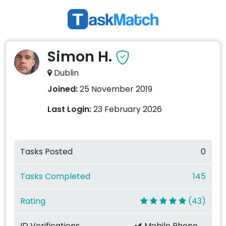
Simon H.
Dublin
Joined:
25 November 2019
Last Login:
23 February 2026
Tasks Posted
0
Tasks Completed
145
Rating
(43)
ID Verifications
Mobile Phone