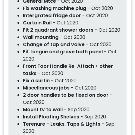
General Mtce
- Oct 2020
Fix washing machine plug
- Oct 2020
Intergrated fridge door
- Oct 2020
Curtain Rail
- Oct 2020
Fit 2 quadrant shower doors
- Oct 2020
Wall mounting
- Oct 2020
Change of tap and valve
- Oct 2020
Fit tongue and grove bath panel
- Oct
2020
Front Foor Handle Re-Attach + other
tasks
- Oct 2020
Fix a curtin
- Oct 2020
Miscellaneous jobs
- Oct 2020
2 door handles to be fixed on door
-
Oct 2020
Mount tv to wall
- Sep 2020
Install Floating Shelves
- Sep 2020
Terenure - Leaks, Taps & Lights
- Sep
2020