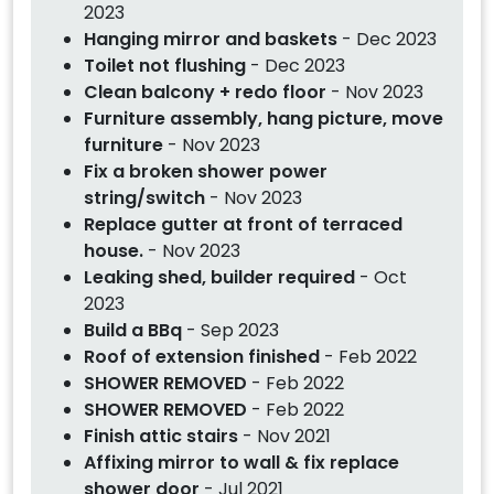
2023
Hanging mirror and baskets
- Dec 2023
Toilet not flushing
- Dec 2023
Clean balcony + redo floor
- Nov 2023
Furniture assembly, hang picture, move
furniture
- Nov 2023
Fix a broken shower power
string/switch
- Nov 2023
Replace gutter at front of terraced
house.
- Nov 2023
Leaking shed, builder required
- Oct
2023
Build a BBq
- Sep 2023
Roof of extension finished
- Feb 2022
SHOWER REMOVED
- Feb 2022
SHOWER REMOVED
- Feb 2022
Finish attic stairs
- Nov 2021
Affixing mirror to wall & fix replace
shower door
- Jul 2021