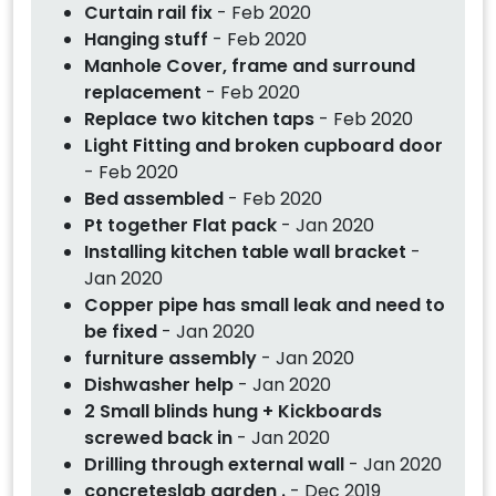
Curtain rail fix
- Feb 2020
Hanging stuff
- Feb 2020
Manhole Cover, frame and surround
replacement
- Feb 2020
Replace two kitchen taps
- Feb 2020
Light Fitting and broken cupboard door
- Feb 2020
Bed assembled
- Feb 2020
Pt together Flat pack
- Jan 2020
Installing kitchen table wall bracket
-
Jan 2020
Copper pipe has small leak and need to
be fixed
- Jan 2020
furniture assembly
- Jan 2020
Dishwasher help
- Jan 2020
2 Small blinds hung + Kickboards
screwed back in
- Jan 2020
Drilling through external wall
- Jan 2020
concreteslab garden .
- Dec 2019