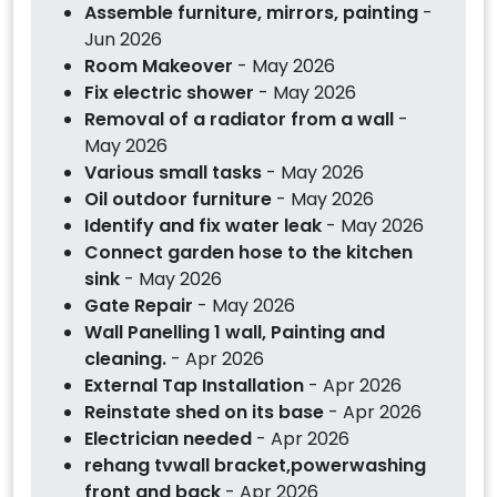
Assemble furniture, mirrors, painting
-
Jun 2026
Room Makeover
- May 2026
Fix electric shower
- May 2026
Removal of a radiator from a wall
-
May 2026
Various small tasks
- May 2026
Oil outdoor furniture
- May 2026
Identify and fix water leak
- May 2026
Connect garden hose to the kitchen
sink
- May 2026
Gate Repair
- May 2026
Wall Panelling 1 wall, Painting and
cleaning.
- Apr 2026
External Tap Installation
- Apr 2026
Reinstate shed on its base
- Apr 2026
Electrician needed
- Apr 2026
rehang tvwall bracket,powerwashing
front and back
- Apr 2026