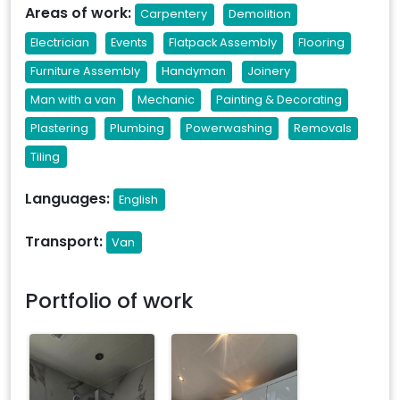
Areas of work:
Carpentery
Demolition
Electrician
Events
Flatpack Assembly
Flooring
Furniture Assembly
Handyman
Joinery
Man with a van
Mechanic
Painting & Decorating
Plastering
Plumbing
Powerwashing
Removals
Tiling
Languages:
English
Transport:
Van
Portfolio of work