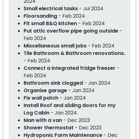
2024
Small electrical tasks
- Jul 2024
Floorsanding
- Feb 2024
Fit small B&Q kitchen
- Feb 2024
Put attic overflow pipe going outside
-
Feb 2024
Miscellaneous small jobs
- Feb 2024
Tile Bathroom & Bathroom renovations.
- Feb 2024
Connect a integrated fridge freezer
-
Feb 2024
Bathroom sink clogged
- Jan 2024
Organise garage
- Jan 2024
Fix wall patch
- Jan 2024
Install Roof and sliding doors for my
Log Cabin
- Jan 2024
Man with a van
- Dec 2023
Shower thermostat
- Dec 2023
Hydroponic Farm Maintenance
- Dec