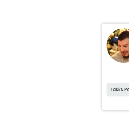
Tasks P