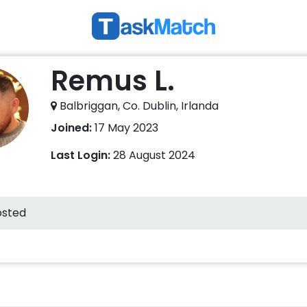
Remus L.
Balbriggan, Co. Dublin, Irlanda
Joined:
17 May 2023
Last Login:
28 August 2024
osted