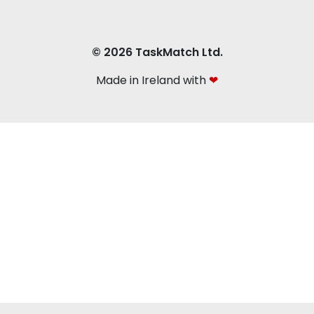
© 2026 TaskMatch Ltd.
Made in Ireland with
❤