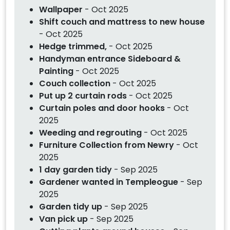
Wallpaper
- Oct 2025
Shift couch and mattress to new house
- Oct 2025
Hedge trimmed,
- Oct 2025
Handyman entrance Sideboard &
Painting
- Oct 2025
Couch collection
- Oct 2025
Put up 2 curtain rods
- Oct 2025
Curtain poles and door hooks
- Oct
2025
Weeding and regrouting
- Oct 2025
Furniture Collection from Newry
- Oct
2025
1 day garden tidy
- Sep 2025
Gardener wanted in Templeogue
- Sep
2025
Garden tidy up
- Sep 2025
Van pick up
- Sep 2025