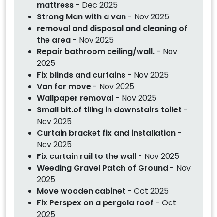
mattress
- Dec 2025
Strong Man with a van
- Nov 2025
removal and disposal and cleaning of
the area
- Nov 2025
Repair bathroom ceiling/wall.
- Nov
2025
Fix blinds and curtains
- Nov 2025
Van for move
- Nov 2025
Wallpaper removal
- Nov 2025
Small bit.of tiling in downstairs toilet
-
Nov 2025
Curtain bracket fix and installation
-
Nov 2025
Fix curtain rail to the wall
- Nov 2025
Weeding Gravel Patch of Ground
- Nov
2025
Move wooden cabinet
- Oct 2025
Fix Perspex on a pergola roof
- Oct
2025