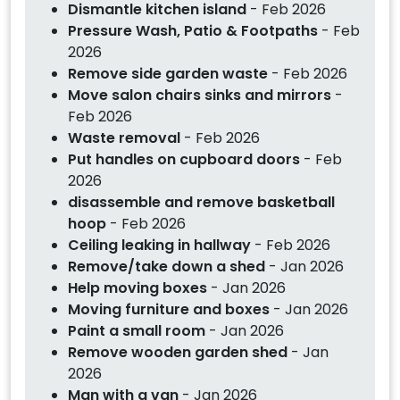
Dismantle kitchen island
- Feb 2026
Pressure Wash, Patio & Footpaths
- Feb
2026
Remove side garden waste
- Feb 2026
Move salon chairs sinks and mirrors
-
Feb 2026
Waste removal
- Feb 2026
Put handles on cupboard doors
- Feb
2026
disassemble and remove basketball
hoop
- Feb 2026
Ceiling leaking in hallway
- Feb 2026
Remove/take down a shed
- Jan 2026
Help moving boxes
- Jan 2026
Moving furniture and boxes
- Jan 2026
Paint a small room
- Jan 2026
Remove wooden garden shed
- Jan
2026
Man with a van
- Jan 2026