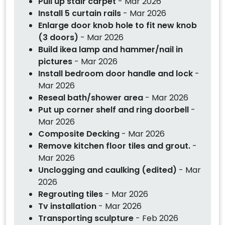
Pull up stair carpet
- Mar 2026
Install 5 curtain rails
- Mar 2026
Enlarge door knob hole to fit new knob
(3 doors)
- Mar 2026
Build ikea lamp and hammer/nail in
pictures
- Mar 2026
Install bedroom door handle and lock
-
Mar 2026
Reseal bath/shower area
- Mar 2026
Put up corner shelf and ring doorbell
-
Mar 2026
Composite Decking
- Mar 2026
Remove kitchen floor tiles and grout.
-
Mar 2026
Unclogging and caulking (edited)
- Mar
2026
Regrouting tiles
- Mar 2026
Tv installation
- Mar 2026
Transporting sculpture
- Feb 2026