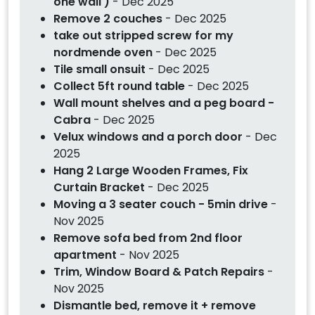
one wall )
- Dec 2025
Remove 2 couches
- Dec 2025
take out stripped screw for my
nordmende oven
- Dec 2025
Tile small onsuit
- Dec 2025
Collect 5ft round table
- Dec 2025
Wall mount shelves and a peg board -
Cabra
- Dec 2025
Velux windows and a porch door
- Dec
2025
Hang 2 Large Wooden Frames, Fix
Curtain Bracket
- Dec 2025
Moving a 3 seater couch - 5min drive
-
Nov 2025
Remove sofa bed from 2nd floor
apartment
- Nov 2025
Trim, Window Board & Patch Repairs
-
Nov 2025
Dismantle bed, remove it + remove