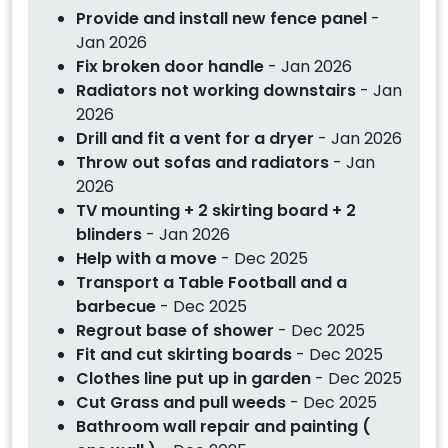
Provide and install new fence panel
-
Jan 2026
Fix broken door handle
- Jan 2026
Radiators not working downstairs
- Jan
2026
Drill and fit a vent for a dryer
- Jan 2026
Throw out sofas and radiators
- Jan
2026
TV mounting + 2 skirting board + 2
blinders
- Jan 2026
Help with a move
- Dec 2025
Transport a Table Football and a
barbecue
- Dec 2025
Regrout base of shower
- Dec 2025
Fit and cut skirting boards
- Dec 2025
Clothes line put up in garden
- Dec 2025
Cut Grass and pull weeds
- Dec 2025
Bathroom wall repair and painting (