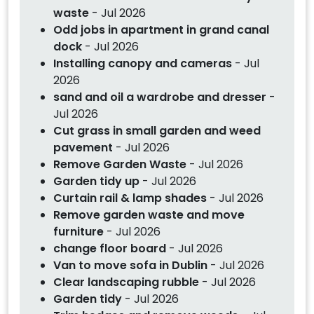
waste
- Jul 2026
Odd jobs in apartment in grand canal
dock
- Jul 2026
Installing canopy and cameras
- Jul
2026
sand and oil a wardrobe and dresser
-
Jul 2026
Cut grass in small garden and weed
pavement
- Jul 2026
Remove Garden Waste
- Jul 2026
Garden tidy up
- Jul 2026
Curtain rail & lamp shades
- Jul 2026
Remove garden waste and move
furniture
- Jul 2026
change floor board
- Jul 2026
Van to move sofa in Dublin
- Jul 2026
Clear landscaping rubble
- Jul 2026
Garden tidy
- Jul 2026