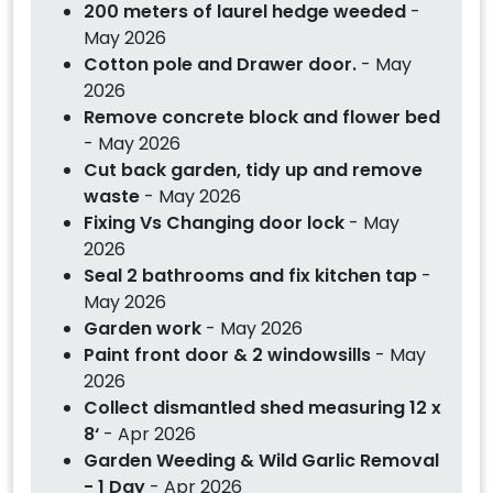
200 meters of laurel hedge weeded
-
May 2026
Cotton pole and Drawer door.
- May
2026
Remove concrete block and flower bed
- May 2026
Cut back garden, tidy up and remove
waste
- May 2026
Fixing Vs Changing door lock
- May
2026
Seal 2 bathrooms and fix kitchen tap
-
May 2026
Garden work
- May 2026
Paint front door & 2 windowsills
- May
2026
Collect dismantled shed measuring 12 x
8‘
- Apr 2026
Garden Weeding & Wild Garlic Removal
- 1 Day
- Apr 2026