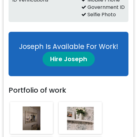
Government ID
Selfie Photo
Joseph Is Available For Work!
Hire Joseph
Portfolio of work