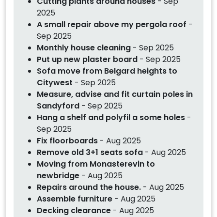
Cutting plants around houses
- Sep
2025
A small repair above my pergola roof
-
Sep 2025
Monthly house cleaning
- Sep 2025
Put up new plaster board
- Sep 2025
Sofa move from Belgard heights to
Citywest
- Sep 2025
Measure, advise and fit curtain poles in
Sandyford
- Sep 2025
Hang a shelf and polyfil a some holes
-
Sep 2025
Fix floorboards
- Aug 2025
Remove old 3+1 seats sofa
- Aug 2025
Moving from Monasterevin to
newbridge
- Aug 2025
Repairs around the house.
- Aug 2025
Assemble furniture
- Aug 2025
Decking clearance
- Aug 2025