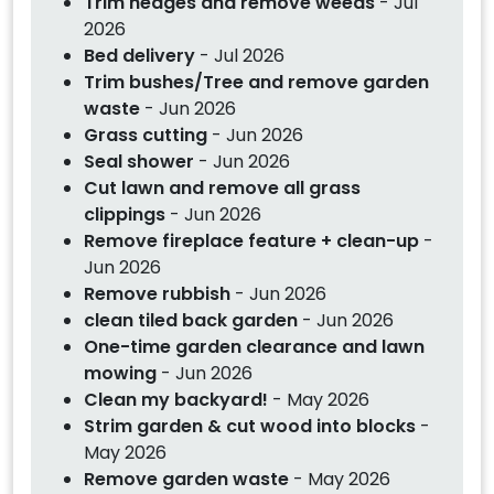
Trim hedges and remove weeds
- Jul
2026
Bed delivery
- Jul 2026
Trim bushes/Tree and remove garden
waste
- Jun 2026
Grass cutting
- Jun 2026
Seal shower
- Jun 2026
Cut lawn and remove all grass
clippings
- Jun 2026
Remove fireplace feature + clean-up
-
Jun 2026
Remove rubbish
- Jun 2026
clean tiled back garden
- Jun 2026
One-time garden clearance and lawn
mowing
- Jun 2026
Clean my backyard!
- May 2026
Strim garden & cut wood into blocks
-
May 2026
Remove garden waste
- May 2026