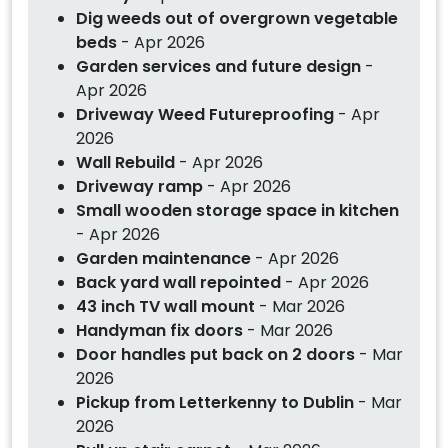
Dig weeds out of overgrown vegetable
beds
- Apr 2026
Garden services and future design
-
Apr 2026
Driveway Weed Futureproofing
- Apr
2026
Wall Rebuild
- Apr 2026
Driveway ramp
- Apr 2026
Small wooden storage space in kitchen
- Apr 2026
Garden maintenance
- Apr 2026
Back yard wall repointed
- Apr 2026
43 inch TV wall mount
- Mar 2026
Handyman fix doors
- Mar 2026
Door handles put back on 2 doors
- Mar
2026
Pickup from Letterkenny to Dublin
- Mar
2026