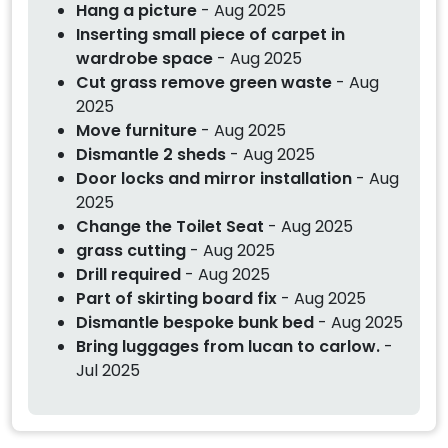
Hang a picture
- Aug 2025
Inserting small piece of carpet in
wardrobe space
- Aug 2025
Cut grass remove green waste
- Aug
2025
Move furniture
- Aug 2025
Dismantle 2 sheds
- Aug 2025
Door locks and mirror installation
- Aug
2025
Change the Toilet Seat
- Aug 2025
grass cutting
- Aug 2025
Drill required
- Aug 2025
Part of skirting board fix
- Aug 2025
Dismantle bespoke bunk bed
- Aug 2025
Bring luggages from lucan to carlow.
-
Jul 2025