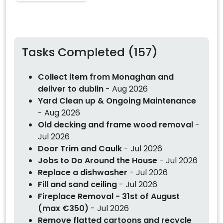
Tasks Completed (157)
Collect item from Monaghan and
deliver to dublin
- Aug 2026
Yard Clean up & Ongoing Maintenance
- Aug 2026
Old decking and frame wood removal
-
Jul 2026
Door Trim and Caulk
- Jul 2026
Jobs to Do Around the House
- Jul 2026
Replace a dishwasher
- Jul 2026
Fill and sand ceiling
- Jul 2026
Fireplace Removal - 31st of August
(max €350)
- Jul 2026
Remove flatted cartoons and recycle