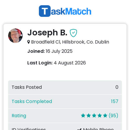
Joseph B.
Broadfield Cl, Hillsbrook, Co. Dublin
Joined:
16 July 2025
Last Login:
4 August 2026
Tasks Posted
0
Tasks Completed
157
Rating
(95)
ID Verifications
Mobile Phone