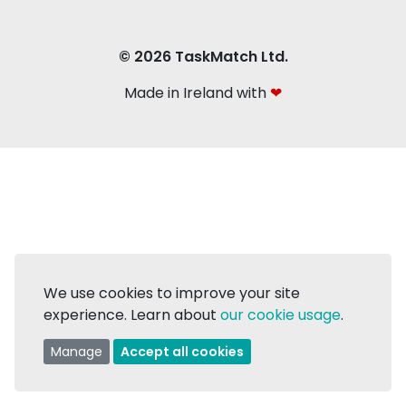
© 2026 TaskMatch Ltd.
Made in Ireland with
❤
We use cookies to improve your site
experience. Learn about
our cookie usage
.
Manage
Accept all cookies