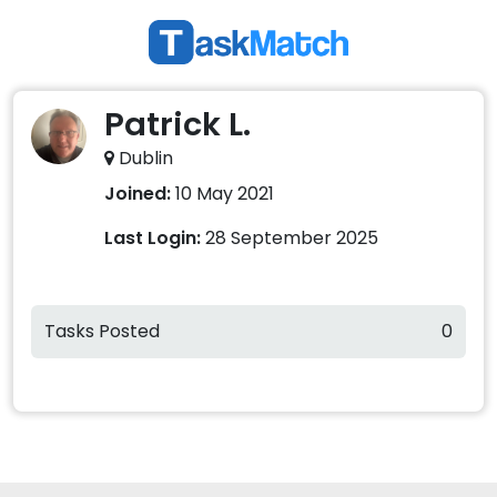
Patrick L.
Dublin
Joined:
10 May 2021
Last Login:
28 September 2025
Tasks Posted
0