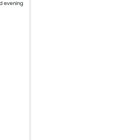
d evening