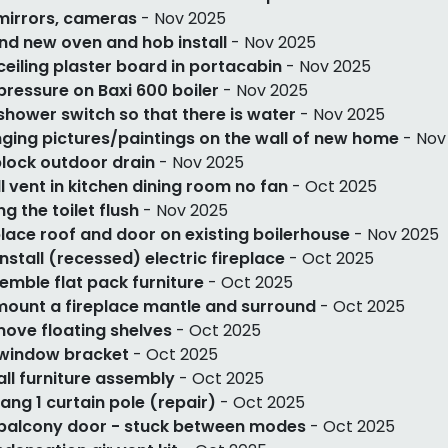
mirrors, cameras
- Nov 2025
nd new oven and hob install
- Nov 2025
 ceiling plaster board in portacabin
- Nov 2025
 pressure on Baxi 600 boiler
- Nov 2025
 shower switch so that there is water
- Nov 2025
ging pictures/paintings on the wall of new home
- Nov
lock outdoor drain
- Nov 2025
l vent in kitchen dining room no fan
- Oct 2025
ng the toilet flush
- Nov 2025
lace roof and door on existing boilerhouse
- Nov 2025
install (recessed) electric fireplace
- Oct 2025
emble flat pack furniture
- Oct 2025
ount a fireplace mantle and surround
- Oct 2025
ove floating shelves
- Oct 2025
 window bracket
- Oct 2025
ll furniture assembly
- Oct 2025
ang 1 curtain pole (repair)
- Oct 2025
 balcony door - stuck between modes
- Oct 2025