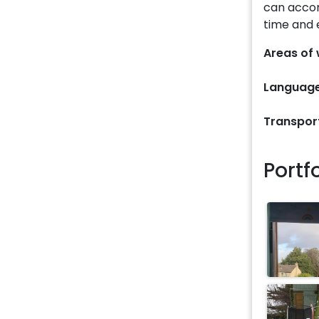
can acco
time and 
Areas of 
Language
Transpor
Portf