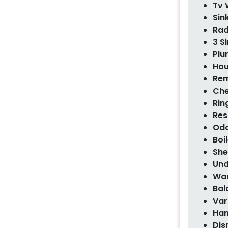
Tv 
Sin
Rad
3 S
Plu
Hou
Rem
Che
Rin
Res
Odd
Boi
She
Und
War
Bal
Var
Han
Dis