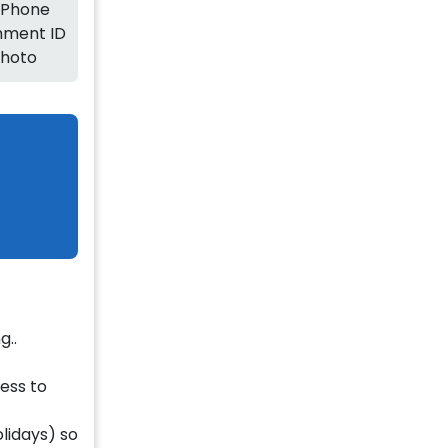
 Phone
ment ID
Photo
g..
ness to
olidays) so