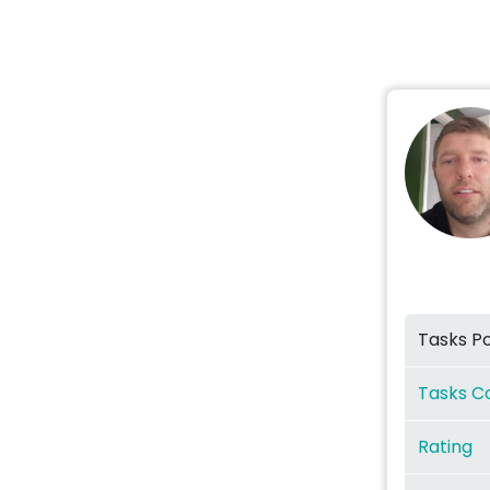
Tasks P
Tasks C
Rating