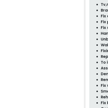
Tv,
Bra
Fix
Fix
Fix
Han
Unb
Wal
Fixi
Rep
To 
Ass
Dem
Rem
Fix
Sma
Reh
Fix