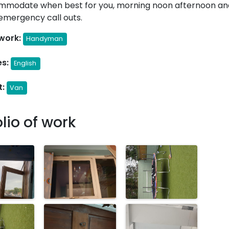
mmodate when best for you, morning noon afternoon an
emergency call outs.
work:
Handyman
s:
English
t:
Van
olio of work