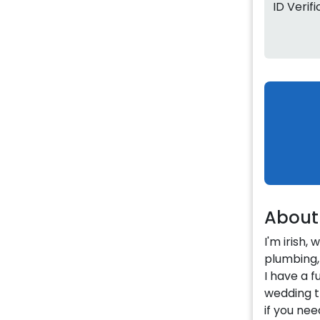
ID Verif
About
I'm irish,
plumbing, 
I have a f
wedding 
if you nee