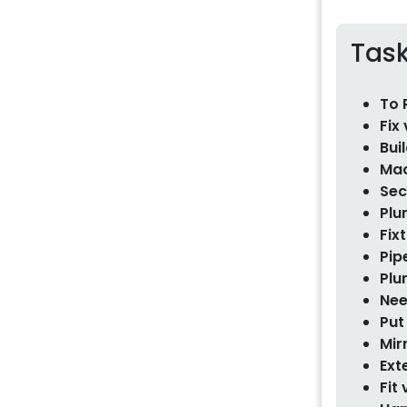
Tas
To 
Fix
Bui
Mac
Sec
Plu
Fix
Pip
Plu
Nee
Put
Mir
Ext
Fit