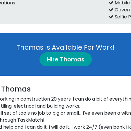
ications
Mobile
Govern
Selfie 
Thomas Is Available For Work!
Hire Thomas
 Thomas
 working in construction 20 years. I can do a bit of everythin
tiling, electrical and building works.
ull set of tools no job to big or small... I've even been a wit
through TaskMatch!
d help and I can do it. I will do it. I work 24/7 (even bank H