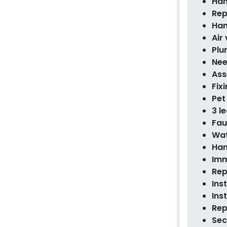
Han
Rep
Han
Air
Plu
Nee
Ass
Fix
Pet
3 l
Fau
Wat
Han
Imm
Rep
Ins
Ins
Rep
Sec