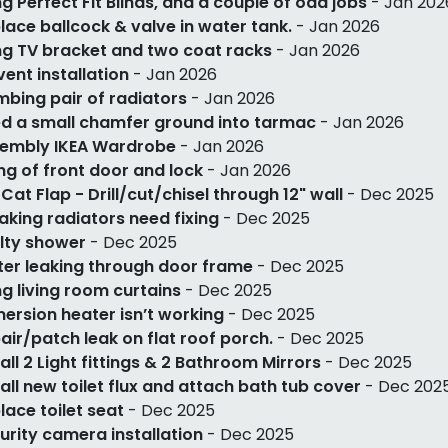
g Perfect Fit Blinds, and a couple of odd jobs
- Jan 202
lace ballcock & valve in water tank.
- Jan 2026
g TV bracket and two coat racks
- Jan 2026
 vent installation
- Jan 2026
mbing pair of radiators
- Jan 2026
d a small chamfer ground into tarmac
- Jan 2026
embly IKEA Wardrobe
- Jan 2026
ing of front door and lock
- Jan 2026
 Cat Flap - Drill/cut/chisel through 12" wall
- Dec 2025
eaking radiators need fixing
- Dec 2025
lty shower
- Dec 2025
er leaking through door frame
- Dec 2025
g living room curtains
- Dec 2025
ersion heater isn’t working
- Dec 2025
air/patch leak on flat roof porch.
- Dec 2025
tall 2 Light fittings & 2 Bathroom Mirrors
- Dec 2025
tall new toilet flux and attach bath tub cover
- Dec 202
lace toilet seat
- Dec 2025
urity camera installation
- Dec 2025