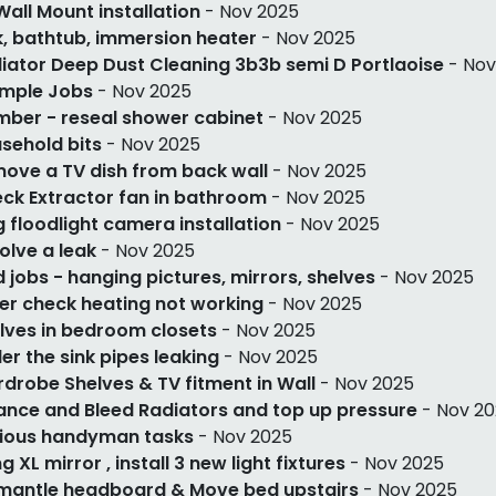
Wall Mount installation
- Nov 2025
k, bathtub, immersion heater
- Nov 2025
iator Deep Dust Cleaning 3b3b semi D Portlaoise
- Nov
imple Jobs
- Nov 2025
mber - reseal shower cabinet
- Nov 2025
sehold bits
- Nov 2025
ove a TV dish from back wall
- Nov 2025
ck Extractor fan in bathroom
- Nov 2025
g floodlight camera installation
- Nov 2025
olve a leak
- Nov 2025
 jobs - hanging pictures, mirrors, shelves
- Nov 2025
ler check heating not working
- Nov 2025
lves in bedroom closets
- Nov 2025
er the sink pipes leaking
- Nov 2025
drobe Shelves & TV fitment in Wall
- Nov 2025
ance and Bleed Radiators and top up pressure
- Nov 2
ious handyman tasks
- Nov 2025
g XL mirror , install 3 new light fixtures
- Nov 2025
mantle headboard & Move bed upstairs
- Nov 2025