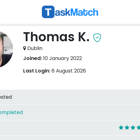
Thomas K.
Dublin
Joined:
10 January 2022
Last Login:
6 August 2026
osted
ompleted