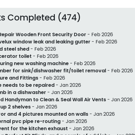
ks Completed (474)
Repair Wooden Front Security Door
- Feb 2026
 velux window leak and leaking gutter
- Feb 2026
ld steel shed
- Feb 2026
erator toilet
- Feb 2026
uring new washing machine
- Feb 2026
mber for sink/dishwasher fit/toilet removal
- Feb 2026
ture and Fittings
- Feb 2026
e needs to be repaired
- Jan 2026
mb in a dishwasher
- Jan 2026
d Handyman to Clean & Seal Wall Air Vents
- Jan 2026
 up 2 shelves
- Jan 2026
ror and 4 pictures mounted on walls
- Jan 2026
ernal pvc pipe re-routing
- Jan 2026
 vent for the kitchen exhaust
- Jan 2026