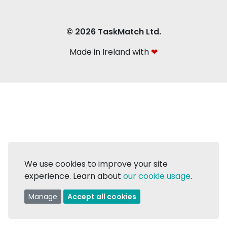
© 2026 TaskMatch Ltd.
Made in Ireland with
❤
We use cookies to improve your site
experience. Learn about
our cookie usage
.
Manage
Accept all cookies