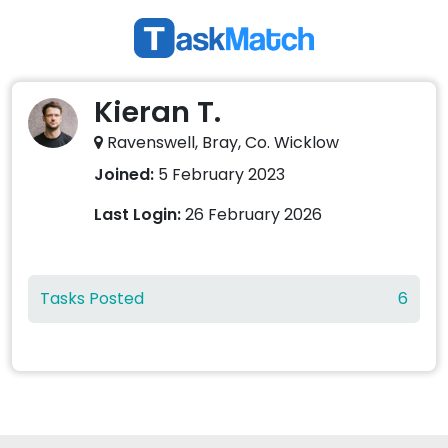
Kieran T.
Ravenswell, Bray, Co. Wicklow
Joined:
5 February 2023
Last Login:
26 February 2026
Tasks Posted
6