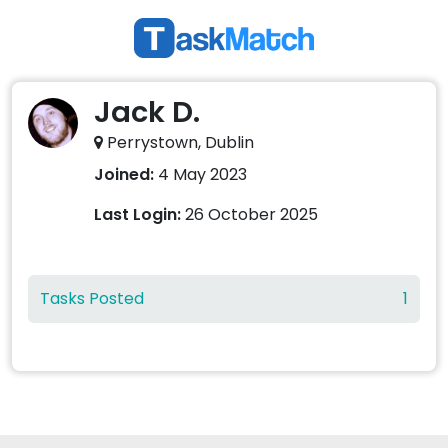
Jack D.
Perrystown, Dublin
Joined:
4 May 2023
Last Login:
26 October 2025
Tasks Posted
1