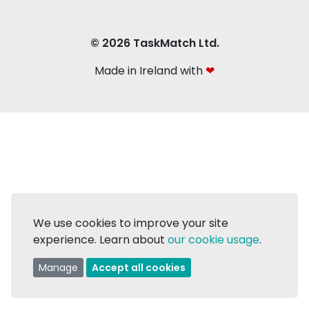
© 2026 TaskMatch Ltd.
Made in Ireland with
❤
We use cookies to improve your site
experience. Learn about
our cookie usage
.
Manage
Accept all cookies