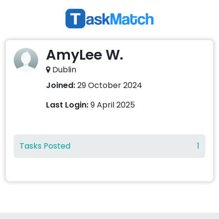
AmyLee W.
Dublin
Joined:
29 October 2024
Last Login:
9 April 2025
Tasks Posted
1