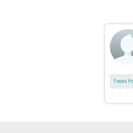
Tasks P