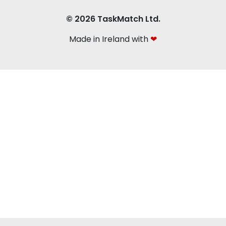
© 2026 TaskMatch Ltd.
Made in Ireland with
❤