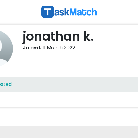
jonathan k.
Joined:
11 March 2022
osted