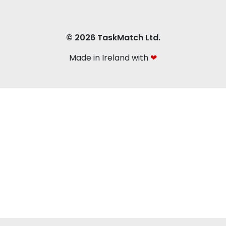
© 2026 TaskMatch Ltd.
Made in Ireland with
❤