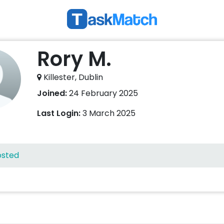
Rory M.
Killester, Dublin
Joined:
24 February 2025
Last Login:
3 March 2025
osted