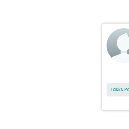
Tasks P