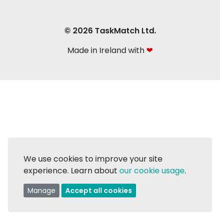
© 2026 TaskMatch Ltd.
Made in Ireland with
❤
We use cookies to improve your site
experience. Learn about
our cookie usage
.
Manage
Accept all cookies