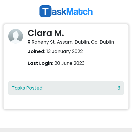
Ciara M.
Raheny St. Assam, Dublin, Co. Dublin
Joined:
13 January 2022
Last Login:
20 June 2023
Tasks Posted
3