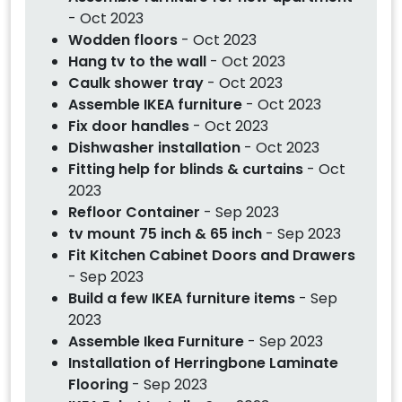
- Oct 2023
Wodden floors
- Oct 2023
Hang tv to the wall
- Oct 2023
Caulk shower tray
- Oct 2023
Assemble IKEA furniture
- Oct 2023
Fix door handles
- Oct 2023
Dishwasher installation
- Oct 2023
Fitting help for blinds & curtains
- Oct
2023
Refloor Container
- Sep 2023
tv mount 75 inch & 65 inch
- Sep 2023
Fit Kitchen Cabinet Doors and Drawers
- Sep 2023
Build a few IKEA furniture items
- Sep
2023
Assemble Ikea Furniture
- Sep 2023
Installation of Herringbone Laminate
Flooring
- Sep 2023