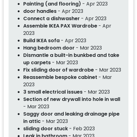
Painting (and flooring)
- Apr 2023
door handles
- Apr 2023
Connect a dishwasher
- Apr 2023
Assemble IKEA PAX Wardrobe
- Apr
2023
Build IKEA sofa
- Apr 2023
Hang bedroom door
- Mar 2023
Dismantle a built-in bunkbed and take
up carpets
- Mar 2023
Fix sliding door of wardrobe
- Mar 2023
Reassemble bespoke cabinet
- Mar
2023
3 small electrical issues
- Mar 2023
Section of new drywall into hole in wall
- Mar 2023
Saggy door and leaking drainage pipe
in attic
- Mar 2023
sliding door stuck
- Feb 2023
Leak in bathroom
- Mar 2023