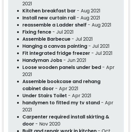
2021
Kitchen breakfast bar
- Aug 2021
Install new curtain rail
- Aug 2021
reassemble a Ladder shelf
- Aug 2021
Fixing fence
- Jul 2021
Assemble Barbecue
- Jul 2021
Hanging a canvas painting
- Jul 2021
Fit integrated fridge freezer
- Jul 2021
Handyman Jobs
- Jun 2021
Loose wooden panels under bed
- Apr
2021
Assemble bookcase and rehang
cabinet door
- Apr 2021
Under Stairs Toilet
- Apr 2021
handymen to fitted my tv stand
- Apr
2021
Carpenter required install skirting &
door
- Nov 2020
Built and repair work in kitchen
- Oct