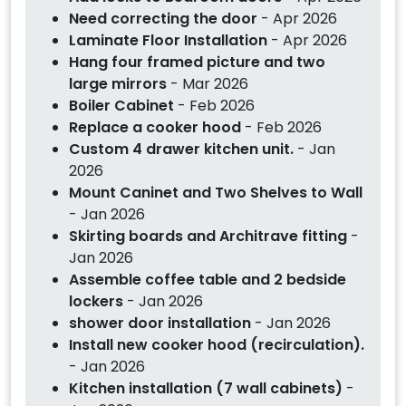
Need correcting the door
- Apr 2026
Laminate Floor Installation
- Apr 2026
Hang four framed picture and two
large mirrors
- Mar 2026
Boiler Cabinet
- Feb 2026
Replace a cooker hood
- Feb 2026
Custom 4 drawer kitchen unit.
- Jan
2026
Mount Caninet and Two Shelves to Wall
- Jan 2026
Skirting boards and Architrave fitting
-
Jan 2026
Assemble coffee table and 2 bedside
lockers
- Jan 2026
shower door installation
- Jan 2026
Install new cooker hood (recirculation).
- Jan 2026
Kitchen installation (7 wall cabinets)
-