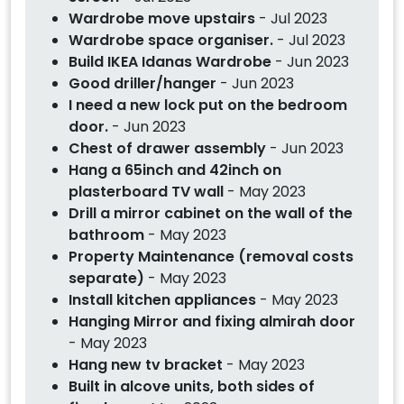
Wardrobe move upstairs
- Jul 2023
Wardrobe space organiser.
- Jul 2023
Build IKEA Idanas Wardrobe
- Jun 2023
Good driller/hanger
- Jun 2023
I need a new lock put on the bedroom
door.
- Jun 2023
Chest of drawer assembly
- Jun 2023
Hang a 65inch and 42inch on
plasterboard TV wall
- May 2023
Drill a mirror cabinet on the wall of the
bathroom
- May 2023
Property Maintenance (removal costs
separate)
- May 2023
Install kitchen appliances
- May 2023
Hanging Mirror and fixing almirah door
- May 2023
Hang new tv bracket
- May 2023
Built in alcove units, both sides of