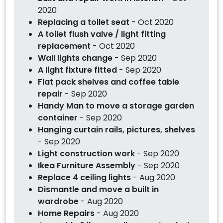
2020
Replacing a toilet seat
- Oct 2020
A toilet flush valve / light fitting
replacement
- Oct 2020
Wall lights change
- Sep 2020
A light fixture fitted
- Sep 2020
Flat pack shelves and coffee table
repair
- Sep 2020
Handy Man to move a storage garden
container
- Sep 2020
Hanging curtain rails, pictures, shelves
- Sep 2020
Light construction work
- Sep 2020
Ikea Furniture Assembly
- Sep 2020
Replace 4 ceiling lights
- Aug 2020
Dismantle and move a built in
wardrobe
- Aug 2020
Home Repairs
- Aug 2020