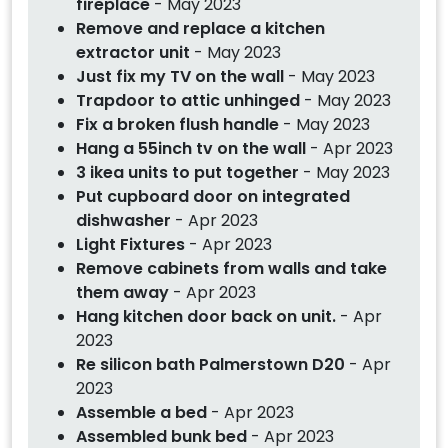
fireplace
- May 2023
Remove and replace a kitchen
extractor unit
- May 2023
Just fix my TV on the wall
- May 2023
Trapdoor to attic unhinged
- May 2023
Fix a broken flush handle
- May 2023
Hang a 55inch tv on the wall
- Apr 2023
3 ikea units to put together
- May 2023
Put cupboard door on integrated
dishwasher
- Apr 2023
Light Fixtures
- Apr 2023
Remove cabinets from walls and take
them away
- Apr 2023
Hang kitchen door back on unit.
- Apr
2023
Re silicon bath Palmerstown D20
- Apr
2023
Assemble a bed
- Apr 2023
Assembled bunk bed
- Apr 2023