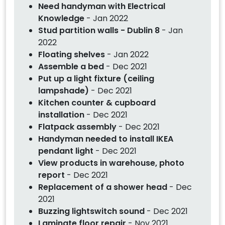
Need handyman with Electrical
Knowledge
- Jan 2022
Stud partition walls - Dublin 8
- Jan
2022
Floating shelves
- Jan 2022
Assemble a bed
- Dec 2021
Put up a light fixture (ceiling
lampshade)
- Dec 2021
Kitchen counter & cupboard
installation
- Dec 2021
Flatpack assembly
- Dec 2021
Handyman needed to install IKEA
pendant light
- Dec 2021
View products in warehouse, photo
report
- Dec 2021
Replacement of a shower head
- Dec
2021
Buzzing lightswitch sound
- Dec 2021
Laminate floor repair
- Nov 2021