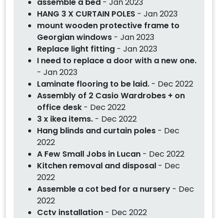
assemble a bed
- Jan 2023
HANG 3 X CURTAIN POLES
- Jan 2023
mount wooden protective frame to
Georgian windows
- Jan 2023
Replace light fitting
- Jan 2023
I need to replace a door with a new one.
- Jan 2023
Laminate flooring to be laid.
- Dec 2022
Assembly of 2 Casio Wardrobes + on
office desk
- Dec 2022
3 x ikea items.
- Dec 2022
Hang blinds and curtain poles
- Dec
2022
A Few Small Jobs in Lucan
- Dec 2022
Kitchen removal and disposal
- Dec
2022
Assemble a cot bed for a nursery
- Dec
2022
Cctv installation
- Dec 2022