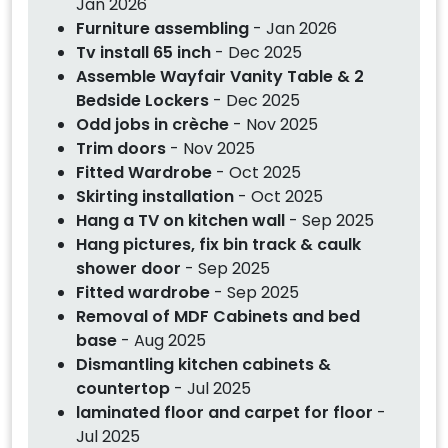
Jan 2026
Furniture assembling
- Jan 2026
Tv install 65 inch
- Dec 2025
Assemble Wayfair Vanity Table & 2
Bedside Lockers
- Dec 2025
Odd jobs in crèche
- Nov 2025
Trim doors
- Nov 2025
Fitted Wardrobe
- Oct 2025
Skirting installation
- Oct 2025
Hang a TV on kitchen wall
- Sep 2025
Hang pictures, fix bin track & caulk
shower door
- Sep 2025
Fitted wardrobe
- Sep 2025
Removal of MDF Cabinets and bed
base
- Aug 2025
Dismantling kitchen cabinets &
countertop
- Jul 2025
laminated floor and carpet for floor
-
Jul 2025