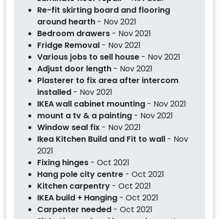
Re-fit skirting board and flooring
around hearth
- Nov 2021
Bedroom drawers
- Nov 2021
Fridge Removal
- Nov 2021
Various jobs to sell house
- Nov 2021
Adjust door length
- Nov 2021
Plasterer to fix area after intercom
installed
- Nov 2021
IKEA wall cabinet mounting
- Nov 2021
mount a tv & a painting
- Nov 2021
Window seal fix
- Nov 2021
Ikea Kitchen Build and Fit to wall
- Nov
2021
Fixing hinges
- Oct 2021
Hang pole city centre
- Oct 2021
Kitchen carpentry
- Oct 2021
IKEA build + Hanging
- Oct 2021
Carpenter needed
- Oct 2021