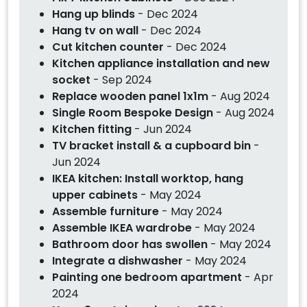
Hang up blinds
- Dec 2024
Hang tv on wall
- Dec 2024
Cut kitchen counter
- Dec 2024
Kitchen appliance installation and new
socket
- Sep 2024
Replace wooden panel 1x1m
- Aug 2024
Single Room Bespoke Design
- Aug 2024
Kitchen fitting
- Jun 2024
TV bracket install & a cupboard bin
-
Jun 2024
IKEA kitchen: Install worktop, hang
upper cabinets
- May 2024
Assemble furniture
- May 2024
Assemble IKEA wardrobe
- May 2024
Bathroom door has swollen
- May 2024
Integrate a dishwasher
- May 2024
Painting one bedroom apartment
- Apr
2024