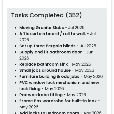
Tasks Completed (352)
Moving Granite Slabs
- Jul 2026
Affix curtain board / rail to wall.
- Jul
2026
Set up three Pergola blinds
- Jul 2026
Supply and fit bathroom door
- Jun
2026
Replace bathroom sink
- May 2026
Small jobs around house
- May 2026
Furniture building & odd jobs
- May 2026
PVC window lock mechanism and new
lock fixing
- May 2026
Pax wardrobe fitting
- May 2026
Frame Pax wardrobe for built-in look
-
May 2026
Add locks to Bedroom doors
- Apr 2026