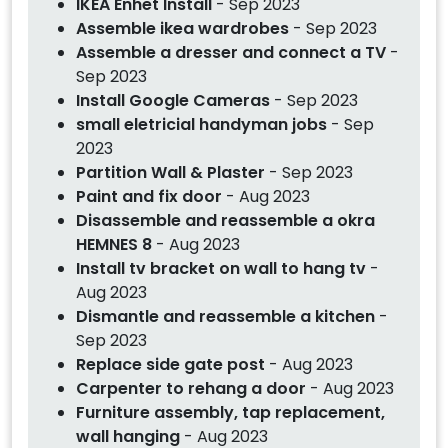
IKEA Enhet Install
- Sep 2023
Assemble ikea wardrobes
- Sep 2023
Assemble a dresser and connect a TV
-
Sep 2023
Install Google Cameras
- Sep 2023
small eletricial handyman jobs
- Sep
2023
Partition Wall & Plaster
- Sep 2023
Paint and fix door
- Aug 2023
Disassemble and reassemble a okra
HEMNES 8
- Aug 2023
Install tv bracket on wall to hang tv
-
Aug 2023
Dismantle and reassemble a kitchen
-
Sep 2023
Replace side gate post
- Aug 2023
Carpenter to rehang a door
- Aug 2023
Furniture assembly, tap replacement,
wall hanging
- Aug 2023