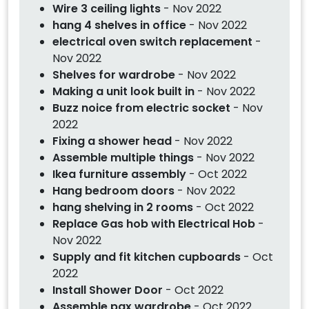
Wire 3 ceiling lights
- Nov 2022
hang 4 shelves in office
- Nov 2022
electrical oven switch replacement
-
Nov 2022
Shelves for wardrobe
- Nov 2022
Making a unit look built in
- Nov 2022
Buzz noice from electric socket
- Nov
2022
Fixing a shower head
- Nov 2022
Assemble multiple things
- Nov 2022
Ikea furniture assembly
- Oct 2022
Hang bedroom doors
- Nov 2022
hang shelving in 2 rooms
- Oct 2022
Replace Gas hob with Electrical Hob
-
Nov 2022
Supply and fit kitchen cupboards
- Oct
2022
Install Shower Door
- Oct 2022
Assemble pax wardrobe
- Oct 2022