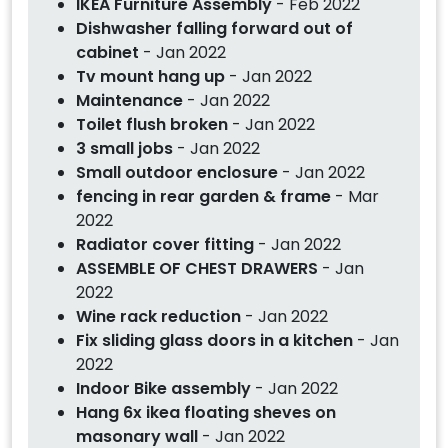
IKEA Furniture Assembly
- Feb 2022
Dishwasher falling forward out of
cabinet
- Jan 2022
Tv mount hang up
- Jan 2022
Maintenance
- Jan 2022
Toilet flush broken
- Jan 2022
3 small jobs
- Jan 2022
Small outdoor enclosure
- Jan 2022
fencing in rear garden & frame
- Mar
2022
Radiator cover fitting
- Jan 2022
ASSEMBLE OF CHEST DRAWERS
- Jan
2022
Wine rack reduction
- Jan 2022
Fix sliding glass doors in a kitchen
- Jan
2022
Indoor Bike assembly
- Jan 2022
Hang 6x ikea floating sheves on
masonary wall
- Jan 2022