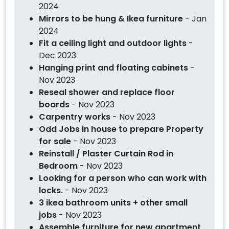
2024
Mirrors to be hung & Ikea furniture
- Jan
2024
Fit a ceiling light and outdoor lights
-
Dec 2023
Hanging print and floating cabinets
-
Nov 2023
Reseal shower and replace floor
boards
- Nov 2023
Carpentry works
- Nov 2023
Odd Jobs in house to prepare Property
for sale
- Nov 2023
Reinstall / Plaster Curtain Rod in
Bedroom
- Nov 2023
Looking for a person who can work with
locks.
- Nov 2023
3 ikea bathroom units + other small
jobs
- Nov 2023
Assemble furniture for new apartment