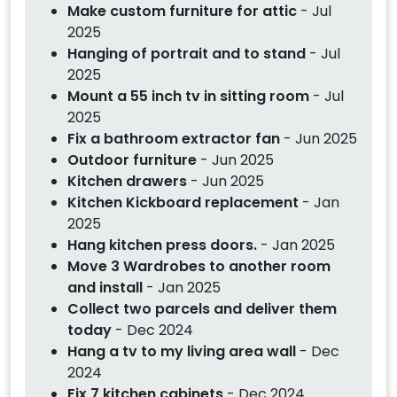
Make custom furniture for attic
- Jul
2025
Hanging of portrait and to stand
- Jul
2025
Mount a 55 inch tv in sitting room
- Jul
2025
Fix a bathroom extractor fan
- Jun 2025
Outdoor furniture
- Jun 2025
Kitchen drawers
- Jun 2025
Kitchen Kickboard replacement
- Jan
2025
Hang kitchen press doors.
- Jan 2025
Move 3 Wardrobes to another room
and install
- Jan 2025
Collect two parcels and deliver them
today
- Dec 2024
Hang a tv to my living area wall
- Dec
2024
Fix 7 kitchen cabinets
- Dec 2024