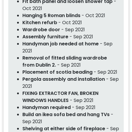
Fit bath panel and loosen shower tap
-
Oct 2021
Hanging 5 Roman blinds
- Oct 2021
Kitchen refurb
- Oct 2021
Wardrobe door
- Sep 2021
Assembly furniture
- Sep 2021
Handyman job needed at home
- Sep
2021
Removal of fitted sliding wardrobe
from Dublin 2.
- Sep 2021
Placement of scotia beading
- Sep 2021
Pergola assembly and installation
- Sep
2021
FIXING EXTRACTOR FAN, BROKEN
WINDOWS HANDLES
- Sep 2021
Handyman required
- Sep 2021
Build an ikea sofa bed and hang TVs
-
Sep 2021
Shelving at either side of fireplace
- Sep