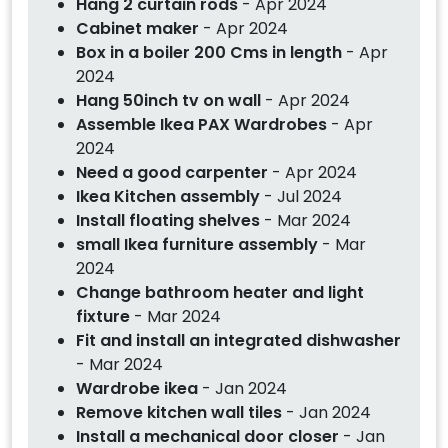
Hang 2 curtain rods
- Apr 2024
Cabinet maker
- Apr 2024
Box in a boiler 200 Cms in length
- Apr
2024
Hang 50inch tv on wall
- Apr 2024
Assemble Ikea PAX Wardrobes
- Apr
2024
Need a good carpenter
- Apr 2024
Ikea Kitchen assembly
- Jul 2024
Install floating shelves
- Mar 2024
small Ikea furniture assembly
- Mar
2024
Change bathroom heater and light
fixture
- Mar 2024
Fit and install an integrated dishwasher
- Mar 2024
Wardrobe ikea
- Jan 2024
Remove kitchen wall tiles
- Jan 2024
Install a mechanical door closer
- Jan