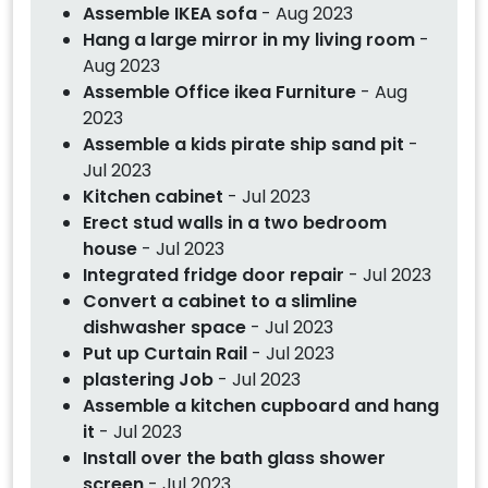
Assemble IKEA sofa
- Aug 2023
Hang a large mirror in my living room
-
Aug 2023
Assemble Office ikea Furniture
- Aug
2023
Assemble a kids pirate ship sand pit
-
Jul 2023
Kitchen cabinet
- Jul 2023
Erect stud walls in a two bedroom
house
- Jul 2023
Integrated fridge door repair
- Jul 2023
Convert a cabinet to a slimline
dishwasher space
- Jul 2023
Put up Curtain Rail
- Jul 2023
plastering Job
- Jul 2023
Assemble a kitchen cupboard and hang
it
- Jul 2023
Install over the bath glass shower
screen
- Jul 2023