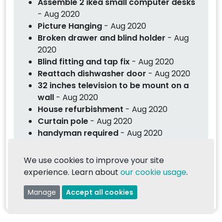
Assemble 2 ikea small computer desks
- Aug 2020
Picture Hanging
- Aug 2020
Broken drawer and blind holder
- Aug
2020
Blind fitting and tap fix
- Aug 2020
Reattach dishwasher door
- Aug 2020
32 inches television to be mount on a
wall
- Aug 2020
House refurbishment
- Aug 2020
Curtain pole
- Aug 2020
handyman required
- Aug 2020
Fix a wardrobe door
- Jul 2020
hanging a door and skirting
- Jul 2020
We use cookies to improve your site
Construct a fuse box cabinet
- Jul 2020
experience. Learn about
our cookie usage
.
Handyman jobs
- Jul 2020
Manage
Accept all cookies