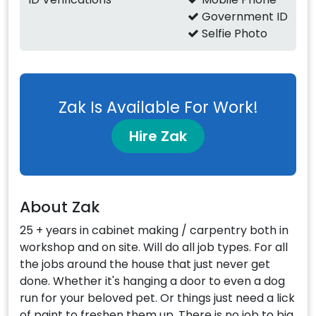
Government ID
Selfie Photo
Zak Is Available For Work!
Hire Zak
About Zak
25 + years in cabinet making / carpentry both in
workshop and on site. Will do all job types. For all
the jobs around the house that just never get
done. Whether it's hanging a door to even a dog
run for your beloved pet. Or things just need a lick
of paint to freshen them up. There is no job to big