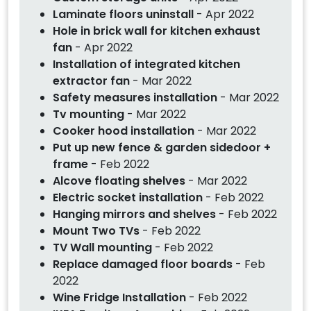
Laminate floors uninstall
- Apr 2022
Hole in brick wall for kitchen exhaust
fan
- Apr 2022
Installation of integrated kitchen
extractor fan
- Mar 2022
Safety measures installation
- Mar 2022
Tv mounting
- Mar 2022
Cooker hood installation
- Mar 2022
Put up new fence & garden sidedoor +
frame
- Feb 2022
Alcove floating shelves
- Mar 2022
Electric socket installation
- Feb 2022
Hanging mirrors and shelves
- Feb 2022
Mount Two TVs
- Feb 2022
TV Wall mounting
- Feb 2022
Replace damaged floor boards
- Feb
2022
Wine Fridge Installation
- Feb 2022