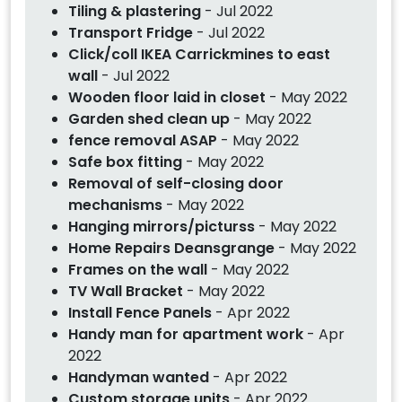
Tiling & plastering
- Jul 2022
Transport Fridge
- Jul 2022
Click/coll IKEA Carrickmines to east
wall
- Jul 2022
Wooden floor laid in closet
- May 2022
Garden shed clean up
- May 2022
fence removal ASAP
- May 2022
Safe box fitting
- May 2022
Removal of self-closing door
mechanisms
- May 2022
Hanging mirrors/picturss
- May 2022
Home Repairs Deansgrange
- May 2022
Frames on the wall
- May 2022
TV Wall Bracket
- May 2022
Install Fence Panels
- Apr 2022
Handy man for apartment work
- Apr
2022
Handyman wanted
- Apr 2022
Custom storage units
- Apr 2022