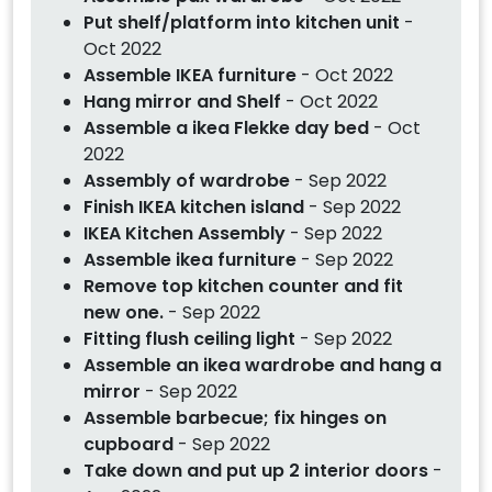
Put shelf/platform into kitchen unit
-
Oct 2022
Assemble IKEA furniture
- Oct 2022
Hang mirror and Shelf
- Oct 2022
Assemble a ikea Flekke day bed
- Oct
2022
Assembly of wardrobe
- Sep 2022
Finish IKEA kitchen island
- Sep 2022
IKEA Kitchen Assembly
- Sep 2022
Assemble ikea furniture
- Sep 2022
Remove top kitchen counter and fit
new one.
- Sep 2022
Fitting flush ceiling light
- Sep 2022
Assemble an ikea wardrobe and hang a
mirror
- Sep 2022
Assemble barbecue; fix hinges on
cupboard
- Sep 2022
Take down and put up 2 interior doors
-