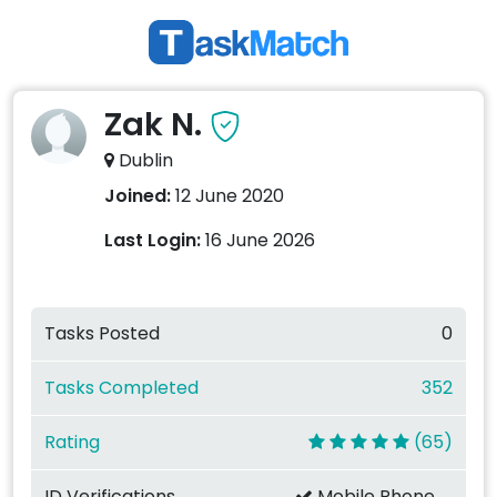
Zak N.
Dublin
Joined:
12 June 2020
Last Login:
16 June 2026
Tasks Posted
0
Tasks Completed
352
Rating
(65)
ID Verifications
Mobile Phone