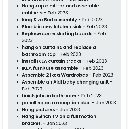
Hangs up a mirror and assemble
cabinets
- Feb 2023
King Size Bed assembly
- Feb 2023
Plumb in new kitchen sink
- Feb 2023
Replace some skirting boards
- Feb
2023
hang on curtains and replace a
bathroom tap
- Feb 2023
install IKEA curtain tracks
- Feb 2023
IKEA furniture assamble
- Feb 2023
Assemble 2 Ikea Wardrobes
- Feb 2023
Assemble an Aldi baby changing unit
-
Feb 2023
finish jobs in bathroom
- Feb 2023
panelling on a reception dest
- Jan 2023
Hang pictures
- Jan 2023
Hang 65inch TV on a full motion
bracket.
- Jan 2023