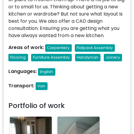
or to small for us. Thinking about getting a new
kitchen or wardrobe? But not sure what layout is
best for you. We also offer a CAD design
consultation. Ensuring you are getting what you
have always wanted from a new kitchen.
Areas of work:
Carpentery
Flatpack Assembly
Flooring
Furniture Assembly
Handyman
Joinery
Languages:
English
Transport:
Van
Portfolio of work