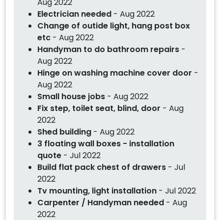
Aug 2022
Electrician needed
- Aug 2022
Change of outide light, hang post box
etc
- Aug 2022
Handyman to do bathroom repairs
-
Aug 2022
Hinge on washing machine cover door
-
Aug 2022
Small house jobs
- Aug 2022
Fix step, toilet seat, blind, door
- Aug
2022
Shed building
- Aug 2022
3 floating wall boxes - installation
quote
- Jul 2022
Build flat pack chest of drawers
- Jul
2022
Tv mounting, light installation
- Jul 2022
Carpenter / Handyman needed
- Aug
2022