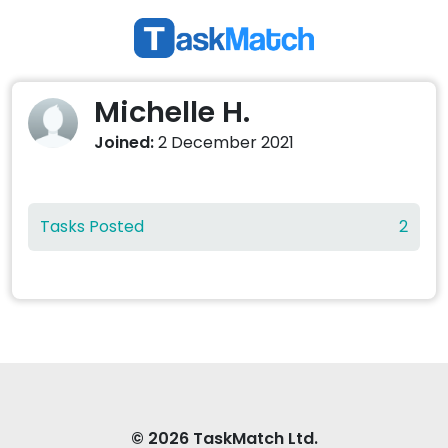
Michelle H.
Joined:
2 December 2021
Tasks Posted
2
© 2026 TaskMatch Ltd.