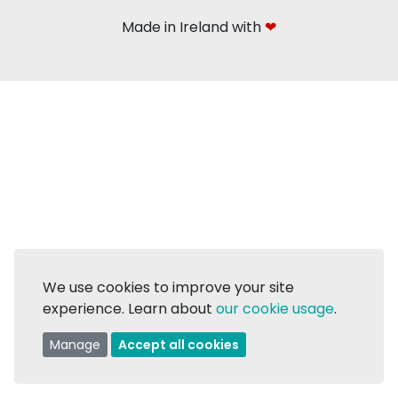
Made in Ireland with
❤
We use cookies to improve your site
experience. Learn about
our cookie usage
.
Manage
Accept all cookies