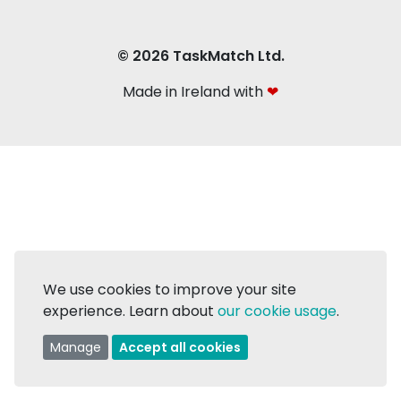
© 2026 TaskMatch Ltd.
Made in Ireland with
❤
We use cookies to improve your site
experience. Learn about
our cookie usage
.
Manage
Accept all cookies