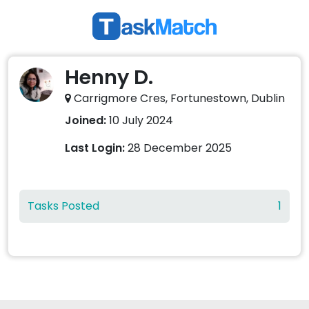
Henny D.
Carrigmore Cres, Fortunestown, Dublin
Joined:
10 July 2024
Last Login:
28 December 2025
Tasks Posted
1