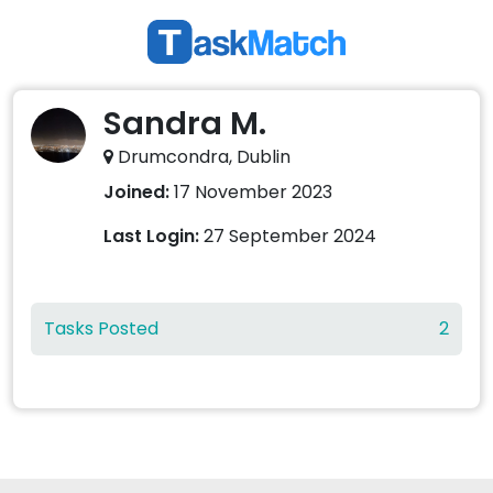
Sandra M.
Drumcondra, Dublin
Joined:
17 November 2023
Last Login:
27 September 2024
Tasks Posted
2