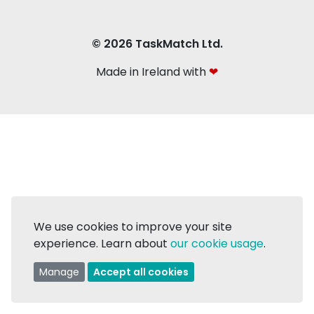
© 2026 TaskMatch Ltd.
Made in Ireland with
❤
We use cookies to improve your site
experience. Learn about
our cookie usage
.
Manage
Accept all cookies