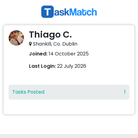
Thiago C.
Shankill, Co. Dublin
Joined:
14 October 2025
Last Login:
22 July 2026
Tasks Posted
1