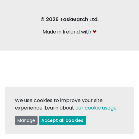
© 2026 TaskMatch Ltd.
Made in Ireland with
❤
We use cookies to improve your site
experience. Learn about
our cookie usage
.
Manage
Accept all cookies