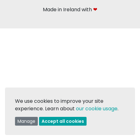
Made in Ireland with
❤
We use cookies to improve your site
experience. Learn about
our cookie usage
.
Manage
Accept all cookies