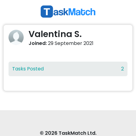
Valentina S.
Joined:
29 September 2021
Tasks Posted
2
© 2026 TaskMatch Ltd.