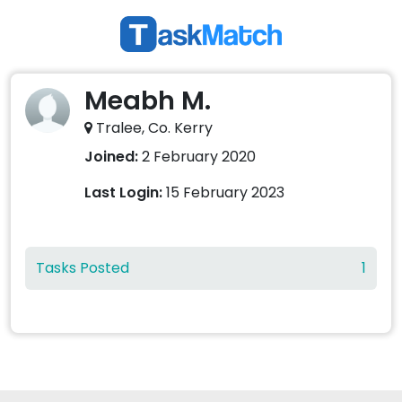
Meabh M.
Tralee, Co. Kerry
Joined:
2 February 2020
Last Login:
15 February 2023
Tasks Posted
1