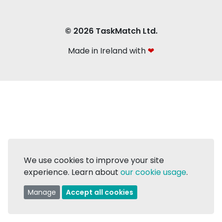
© 2026 TaskMatch Ltd.
Made in Ireland with
❤
We use cookies to improve your site
experience. Learn about
our cookie usage
.
Manage
Accept all cookies