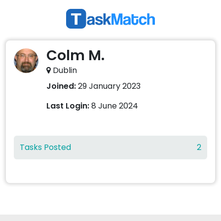
Colm M.
Dublin
Joined:
29 January 2023
Last Login:
8 June 2024
Tasks Posted
2