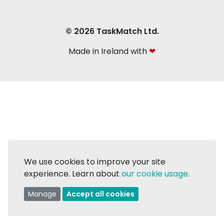
© 2026 TaskMatch Ltd.
Made in Ireland with
❤
We use cookies to improve your site
experience. Learn about
our cookie usage
.
Manage
Accept all cookies