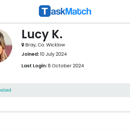
Lucy K.
Bray, Co. Wicklow
Joined:
10 July 2024
Last Login:
8 October 2024
osted