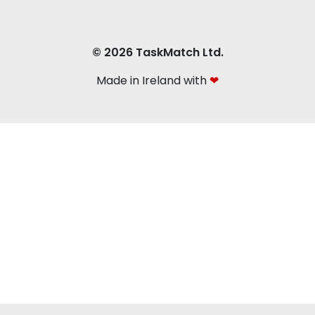
© 2026 TaskMatch Ltd.
Made in Ireland with
❤