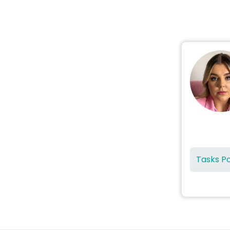
Tasks P