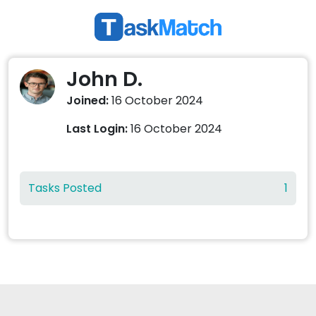
John D.
Joined:
16 October 2024
Last Login:
16 October 2024
Tasks Posted
1