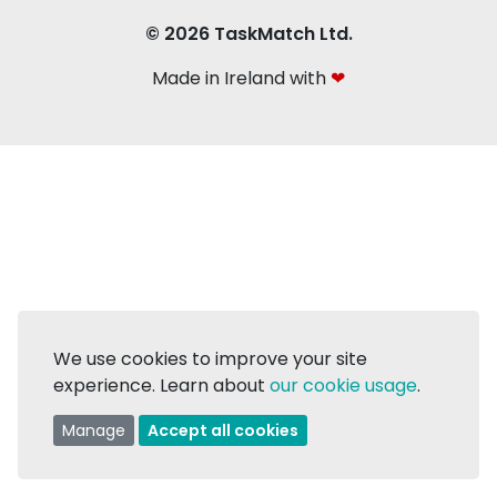
© 2026 TaskMatch Ltd.
Made in Ireland with
❤
We use cookies to improve your site
experience. Learn about
our cookie usage
.
Manage
Accept all cookies