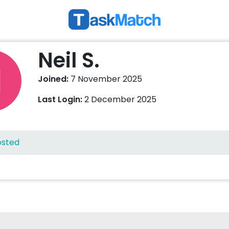
Neil S.
Joined:
7 November 2025
Last Login:
2 December 2025
osted