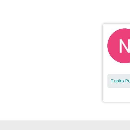
Tasks P