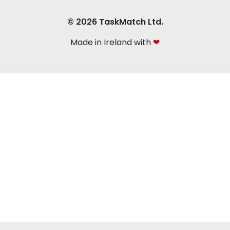
© 2026 TaskMatch Ltd.
Made in Ireland with
❤