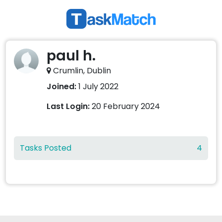
paul h.
Crumlin, Dublin
Joined:
1 July 2022
Last Login:
20 February 2024
Tasks Posted
4