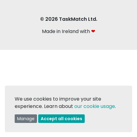
© 2026 TaskMatch Ltd.
Made in Ireland with
❤
We use cookies to improve your site
experience. Learn about
our cookie usage
.
Manage
Accept all cookies