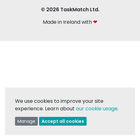
© 2026 TaskMatch Ltd.
Made in Ireland with
❤
We use cookies to improve your site
experience. Learn about
our cookie usage
.
Manage
Accept all cookies