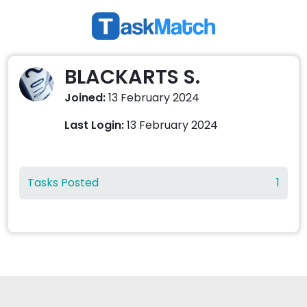
BLACKARTS S.
Joined:
13 February 2024
Last Login:
13 February 2024
Tasks Posted
1