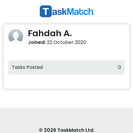
Fahdah A.
Joined:
22 October 2020
Tasks Posted
0
© 2026 TaskMatch Ltd.