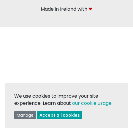
Made in Ireland with
❤
We use cookies to improve your site
experience. Learn about
our cookie usage
.
Manage
Accept all cookies