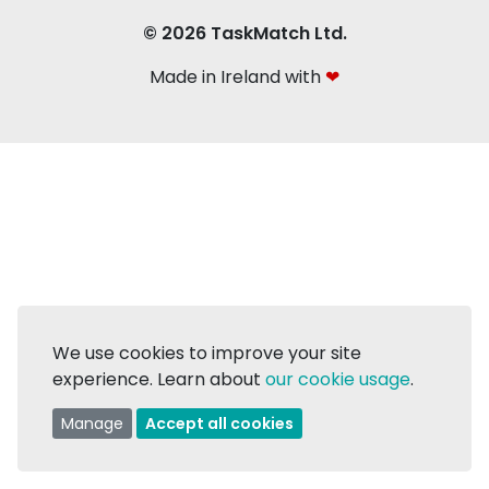
© 2026 TaskMatch Ltd.
Made in Ireland with
❤
We use cookies to improve your site
experience. Learn about
our cookie usage
.
Manage
Accept all cookies