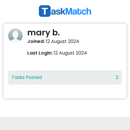
mary b.
Joined:
12 August 2024
Last Login:
12 August 2024
Tasks Posted
2