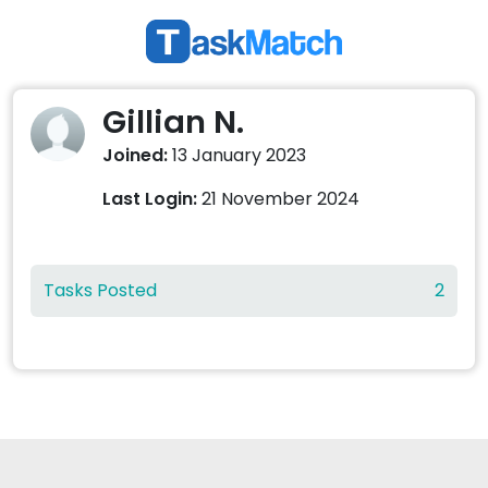
Gillian N.
Joined:
13 January 2023
Last Login:
21 November 2024
Tasks Posted
2