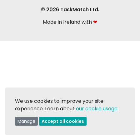
© 2026 TaskMatch Ltd.
Made in Ireland with
❤
We use cookies to improve your site
experience. Learn about
our cookie usage
.
Manage
Accept all cookies