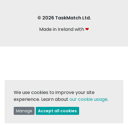
© 2026 TaskMatch Ltd.
Made in Ireland with
❤
We use cookies to improve your site
experience. Learn about
our cookie usage
.
Manage
Accept all cookies