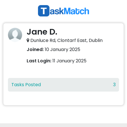
Jane D.
Dunluce Rd, Clontarf East, Dublin
Joined:
10 January 2025
Last Login:
11 January 2025
Tasks Posted
3