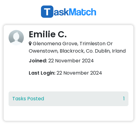
Emilie C.
Glenomena Grove, Trimleston Or
Owenstown, Blackrock, Co. Dublin, Irland
Joined:
22 November 2024
Last Login:
22 November 2024
Tasks Posted
1