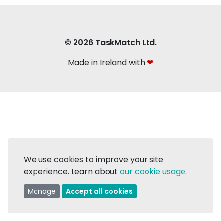
© 2026 TaskMatch Ltd.
Made in Ireland with
❤
We use cookies to improve your site
experience. Learn about
our cookie usage
.
Manage
Accept all cookies