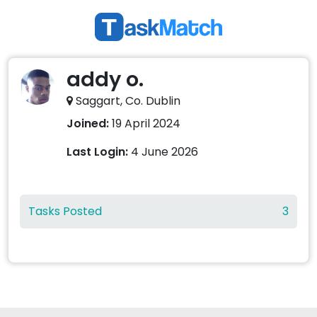
addy o.
Saggart, Co. Dublin
Joined:
19 April 2024
Last Login:
4 June 2026
Tasks Posted
3