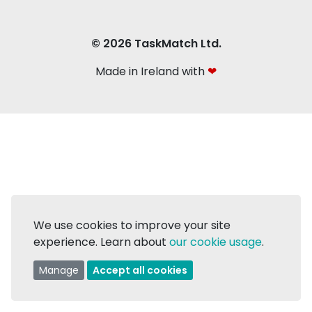
© 2026 TaskMatch Ltd.
Made in Ireland with
❤
We use cookies to improve your site
experience. Learn about
our cookie usage
.
Manage
Accept all cookies