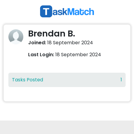
Brendan B.
Joined:
18 September 2024
Last Login:
18 September 2024
Tasks Posted
1