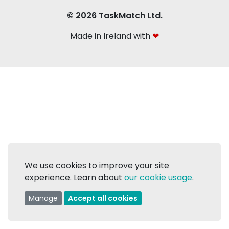
© 2026 TaskMatch Ltd.
Made in Ireland with
❤
We use cookies to improve your site
experience. Learn about
our cookie usage
.
Manage
Accept all cookies