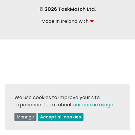
© 2026 TaskMatch Ltd.
Made in Ireland with
❤
We use cookies to improve your site
experience. Learn about
our cookie usage
.
Manage
Accept all cookies