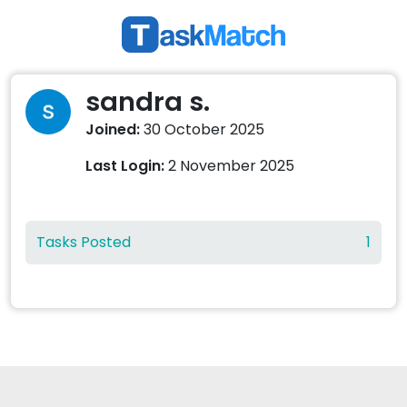
sandra s.
Joined:
30 October 2025
Last Login:
2 November 2025
Tasks Posted
1