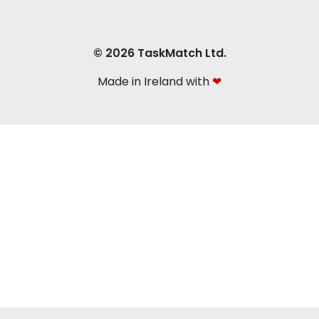
© 2026 TaskMatch Ltd.
Made in Ireland with
❤