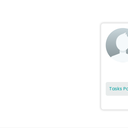
Tasks P