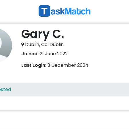
Gary C.
Dublin, Co. Dublin
Joined:
21 June 2022
Last Login:
3 December 2024
osted