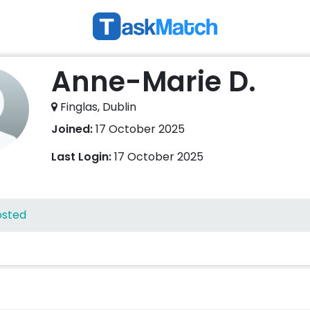
Anne-Marie D.
Finglas, Dublin
Joined:
17 October 2025
Last Login:
17 October 2025
osted