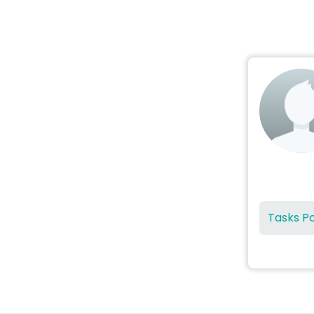
Tasks P