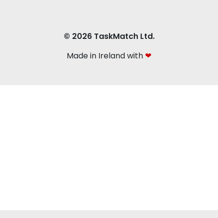
© 2026 TaskMatch Ltd.
Made in Ireland with
❤