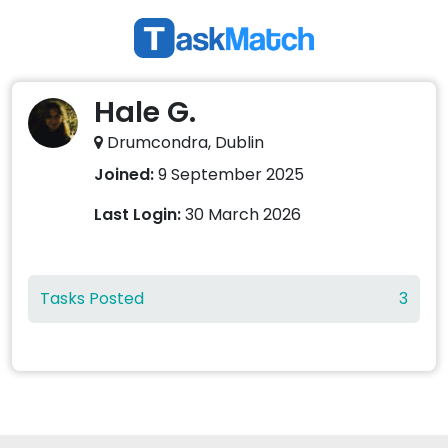
Hale G.
Drumcondra, Dublin
Joined:
9 September 2025
Last Login:
30 March 2026
Tasks Posted
3