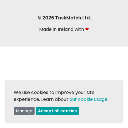
© 2026 TaskMatch Ltd.
Made in Ireland with
❤
We use cookies to improve your site
experience. Learn about
our cookie usage
.
Manage
Accept all cookies