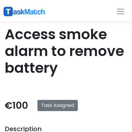
Tasks
Filter
Access smoke
alarm to remove
battery
€100
Task Assigned
Description