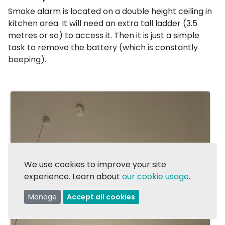
Smoke alarm is located on a double height ceiling in
kitchen area. It will need an extra tall ladder (3.5
metres or so) to access it. Then it is just a simple
task to remove the battery (which is constantly
beeping).
We use cookies to improve your site
experience. Learn about
our cookie usage
.
Manage
Accept all cookies