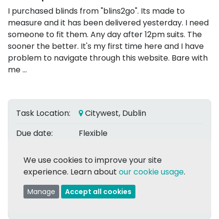
I purchased blinds from "blins2go". Its made to
measure and it has been delivered yesterday. I need
someone to fit them. Any day after 12pm suits. The
sooner the better. It's my first time here and I have
problem to navigate through this website. Bare with
me ...
Task Location:
Citywest, Dublin
Due date:
Flexible
Date Posted:
2 Dec 2023
We use cookies to improve your site
experience. Learn about
our cookie usage
.
Posted by:
Iveta M.
Manage
Accept all cookies
Assigned to:
Amine L.