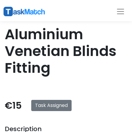
Tasks
Filter
Aluminium
Venetian Blinds
Fitting
€15
Task Assigned
Description