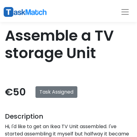
Tasks
Filter
Assemble a TV
storage Unit
€50
Task Assigned
Description
Hi, I'd like to get an Ikea TV Unit assembled. I've
started assembling it myself but halfway it became