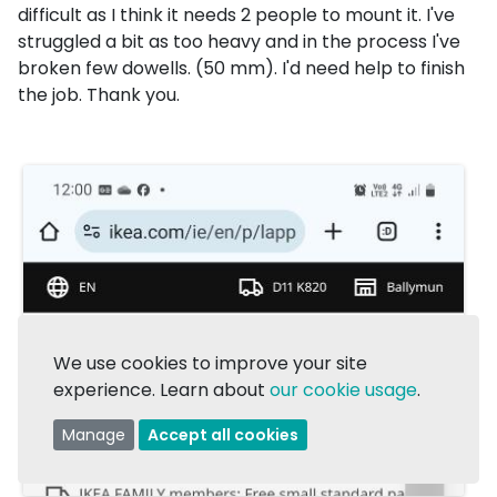
difficult as I think it needs 2 people to mount it. I've
struggled a bit as too heavy and in the process I've
broken few dowells. (50 mm). I'd need help to finish
the job. Thank you.
We use cookies to improve your site
experience. Learn about
our cookie usage
.
Manage
Accept all cookies