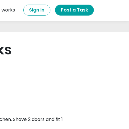
t works
Sign in
Post a Task
ks
itchen. Shave 2 doors and fit 1