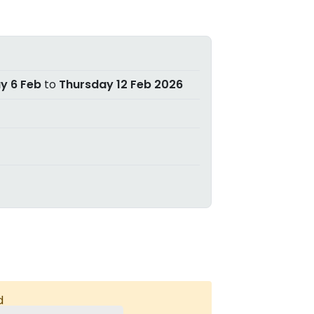
ay 6 Feb
to
Thursday 12 Feb 2026
d