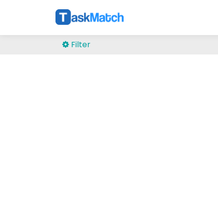
Filter