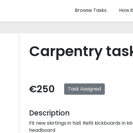
Browse Tasks
How i
Carpentry tas
€250
Task Assigned
Description
Fit new skirtings in hall. Refit kickboards in k
headboard