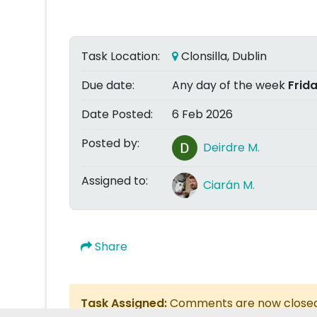
Task Location:
Clonsilla, Dublin
Due date:
Any day of the week
Frid
Date Posted:
6 Feb 2026
Posted by:
Deirdre M.
Assigned to:
Ciarán M.
Share
Task Assigned:
Comments are now close