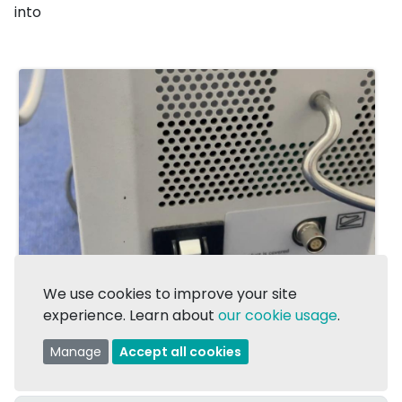
into
We use cookies to improve your site
experience. Learn about
our cookie usage
.
Manage
Accept all cookies
1/1