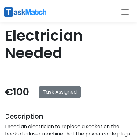
Tasks
Filter
Electrician
Needed
€100
Task Assigned
Description
I need an electrician to replace a socket on the
back of a laser machine that the power cable plugs