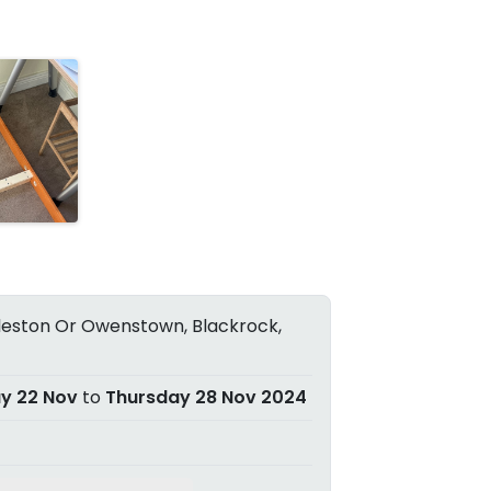
eston Or Owenstown, Blackrock,
ay 22 Nov
to
Thursday 28 Nov 2024