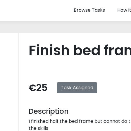
Browse Tasks
How i
Finish bed fr
€25
Task Assigned
Description
I finished half the bed frame but cannot do th
the skills