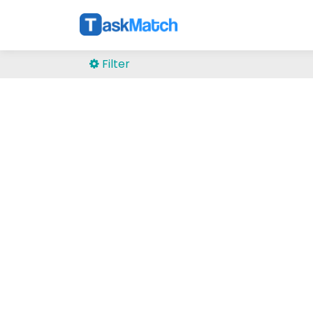
Filter