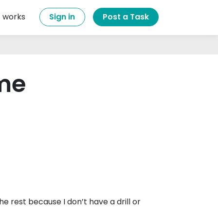
t works
Sign in
Post a Task
ame
e rest because I don’t have a drill or