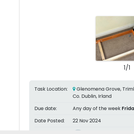
1/1
Task Location:
Glenomena Grove, Triml
Co. Dublin, Irland
Due date:
Any day of the week
Frid
Date Posted:
22 Nov 2024
Posted by: