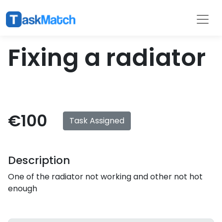
Tasks
Filter
Fixing a radiator
€100
Task Assigned
Description
One of the radiator not working and other not hot
enough