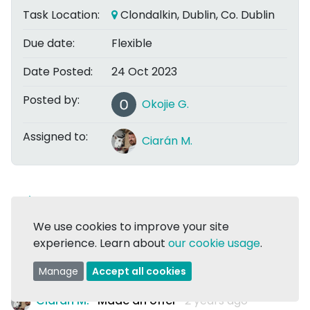
Task Location:
Clondalkin, Dublin, Co. Dublin
Due date:
Flexible
Date Posted:
24 Oct 2023
Posted by:
Okojie G.
Assigned to:
Ciarán M.
Share
We use cookies to improve your site
experience. Learn about
our cookie usage
.
Task Assigned:
Comments are now closed
Manage
Accept all cookies
Ciarán M.
Made an offer
2 years ago