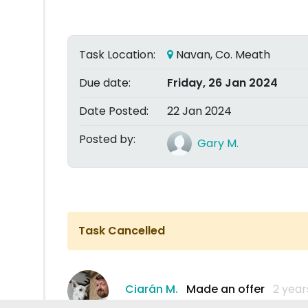
Task Location:
Navan, Co. Meath
Due date:
Friday, 26 Jan 2024
Date Posted:
22 Jan 2024
Posted by:
Gary M.
Task Cancelled
Ciarán M.
Made an offer
2 year