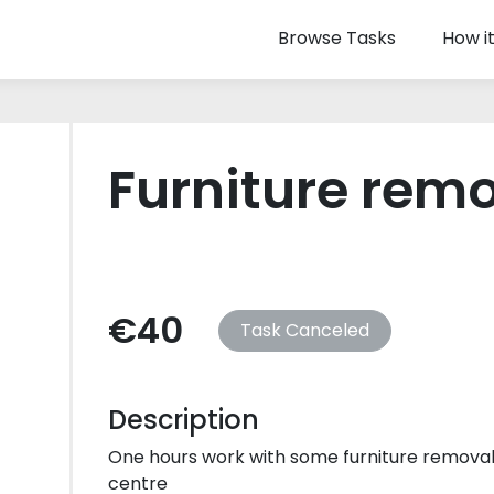
Browse Tasks
How i
Furniture rem
€40
Task Canceled
Description
One hours work with some furniture removal
centre