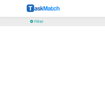
Filter