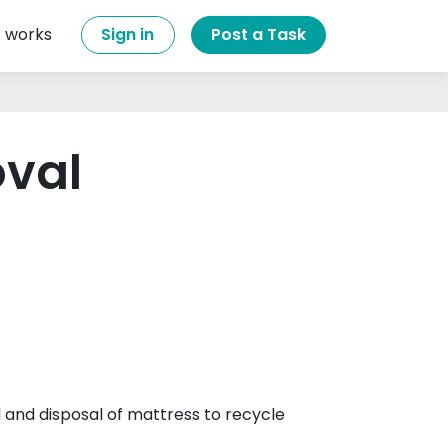
t works
Sign in
Post a Task
oval
 and disposal of mattress to recycle