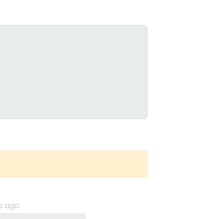
s ago